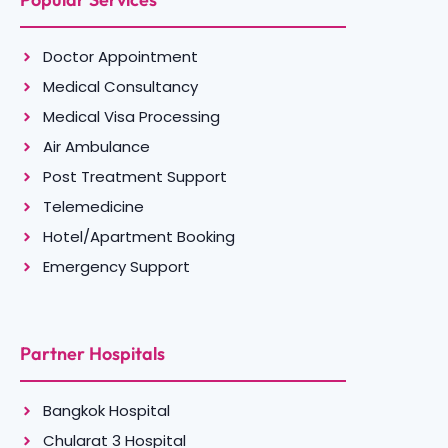
Doctor Appointment
Medical Consultancy
Medical Visa Processing
Air Ambulance
Post Treatment Support
Telemedicine
Hotel/Apartment Booking
Emergency Support
Partner Hospitals
Bangkok Hospital
Chularat 3 Hospital