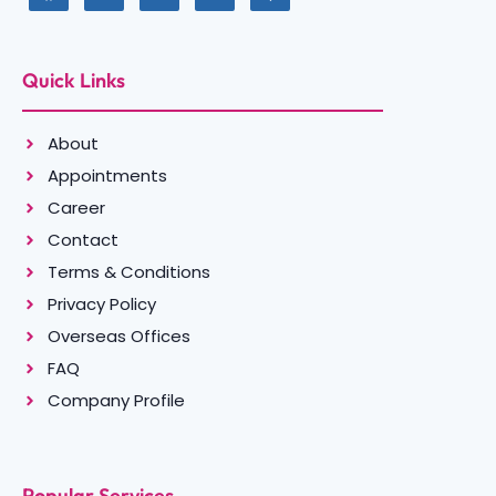
Quick Links
About
Appointments
Career
Contact
Terms & Conditions
Privacy Policy
Overseas Offices
FAQ
Company Profile
Popular Services