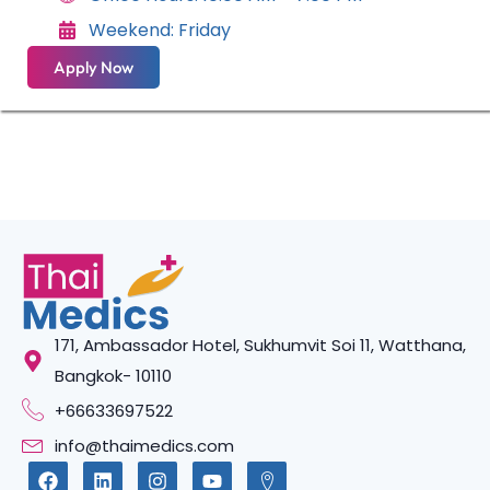
Weekend: Friday
Apply Now
171, Ambassador Hotel, Sukhumvit Soi 11, Watthana,
Bangkok- 10110
+66633697522
info@thaimedics.com