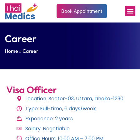
Book Appointment
Career
Home
» Career
Visa Officer
Location :Sector-03, Uttara, Dhaka-1230
Type: Full-time, 6 days/week
Experience: 2 years
Salary: Negotiable
Office Hours: 10:00 AM – 7:00 PM