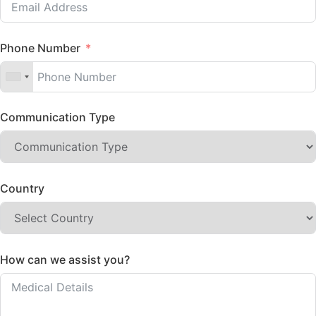
Phone Number
Communication Type
Country
How can we assist you?