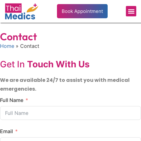
Book Appointment
Contact
Home
» Contact
Get In
Touch With Us
We are available 24/7 to assist you with medical
emergencies.
Full Name
Email