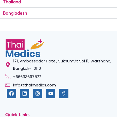
Thailand
Bangladesh
171, Ambassador Hotel, Sukhumvit Soi 11, Watthana,
Bangkok- 10110
+66633697522
info@thaimedics.com
Quick Links