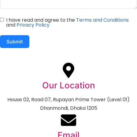
I have read and agree to the
Terms and Conditions
and
Privacy Policy
Submit
Our Location
House 02, Road 07, Rupayan Prime Tower (Level 01)
Dhanmondi, Dhaka 1205
Email