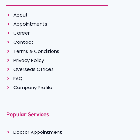
About
Appointments
Career
Contact
Terms & Conditions
Privacy Policy
Overseas Offices
FAQ
Company Profile
Popular Services
Doctor Appointment