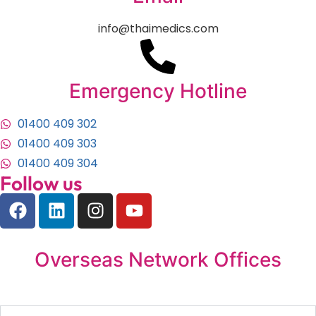
info@thaimedics.com
Emergency Hotline
01400 409 302
01400 409 303
01400 409 304
Follow us
Overseas Network Offices