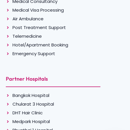
Medical Consultancy
Medical Visa Processing
Air Ambulance
Post Treatment Support
Telemedicine
Hotel/Apartment Booking
Emergency Support
Partner Hospitals
Bangkok Hospital
Chularat 3 Hospital
DHT Hair Clinic
Medpark Hospital