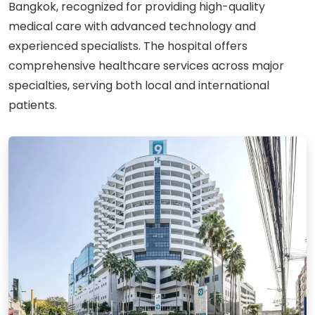
Bangkok, recognized for providing high-quality
medical care with advanced technology and
experienced specialists. The hospital offers
comprehensive healthcare services across major
specialties, serving both local and international
patients.