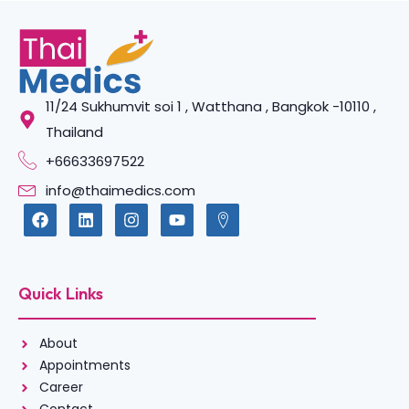
11/24 Sukhumvit soi 1 , Watthana , Bangkok -10110 ,
Thailand
+66633697522
info@thaimedics.com
Quick Links
About
Appointments
Career