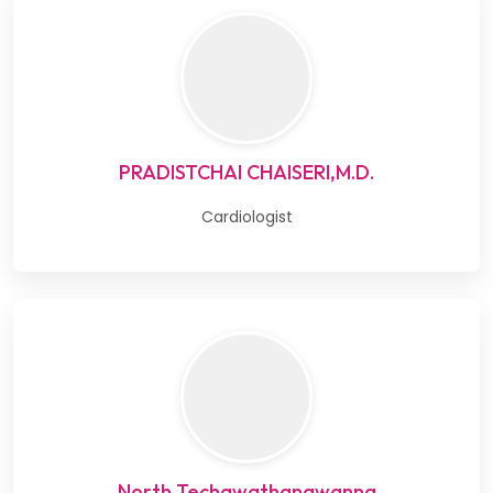
PRADISTCHAI CHAISERI,M.D.
Cardiologist
North Techawathanawanna