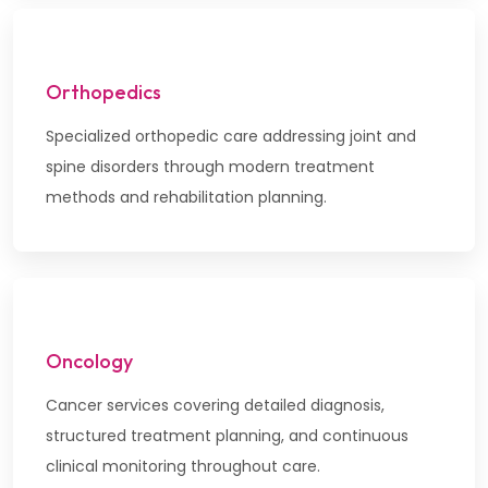
Orthopedics
Specialized orthopedic care addressing joint and
spine disorders through modern treatment
methods and rehabilitation planning.
Oncology
Cancer services covering detailed diagnosis,
structured treatment planning, and continuous
clinical monitoring throughout care.