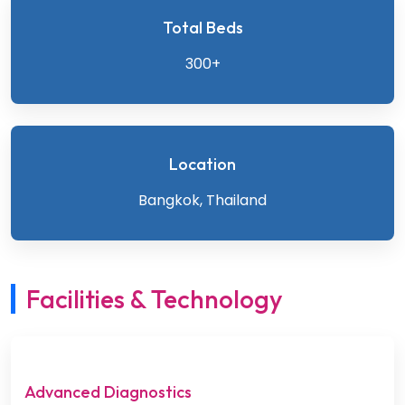
Total Beds
300+
Location
Bangkok, Thailand
Facilities & Technology
Advanced Diagnostics