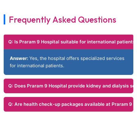
Frequently Asked Questions
Q: Is Praram 9 Hospital suitable for international patients
Answer:
Yes, the hospital offers specialized services
for international patients.
Q: Does Praram 9 Hospital provide kidney and dialysis se
Q: Are health check-up packages available at Praram 9 H