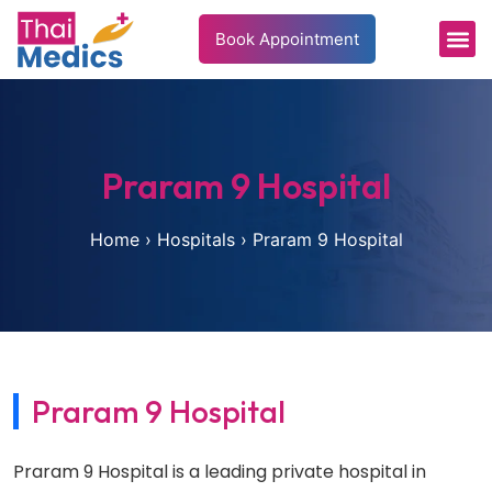
Book Appointment
Patient’s 
Health In
Praram 9 Hospital
Home
›
Hospitals
›
Praram 9 Hospital
Praram 9 Hospital
Praram 9 Hospital is a leading private hospital in