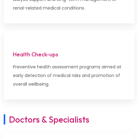
renal-related medical conditions.
Health Check-ups
Preventive health assessment programs aimed at
early detection of medical risks and promotion of
overall wellbeing.
Doctors & Specialists