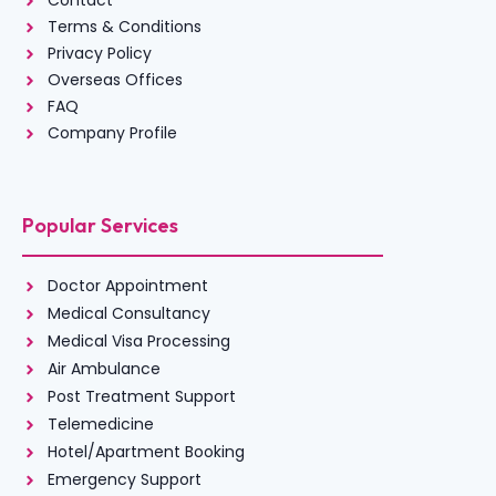
Contact
Terms & Conditions
Privacy Policy
Overseas Offices
FAQ
Company Profile
Popular Services
Doctor Appointment
Medical Consultancy
Medical Visa Processing
Air Ambulance
Post Treatment Support
Telemedicine
Hotel/Apartment Booking
Emergency Support