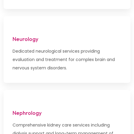
Neurology
Dedicated neurological services providing
evaluation and treatment for complex brain and
nervous system disorders.
Nephrology
Comprehensive kidney care services including
dialysis support and long-term management of