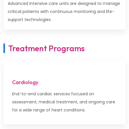
Advanced intensive care units are designed to manage
critical patients with continuous monitoring and life-
support technologies.
Treatment Programs
Cardiology
End-to-end cardiac services focused on
assessment, medical treatment, and ongoing care
for a wide range of heart conditions.