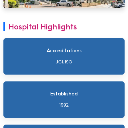
Hospital Highlights
Accreditations
JCI, ISO
Established
1992