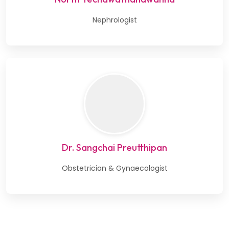
Nephrologist
Dr. Sangchai Preutthipan
Obstetrician & Gynaecologist