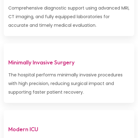
Comprehensive diagnostic support using advanced MRI,
CT imaging, and fully equipped laboratories for
accurate and timely medical evaluation.
Minimally Invasive Surgery
The hospital performs minimally invasive procedures
with high precision, reducing surgical impact and
supporting faster patient recovery.
Modern ICU