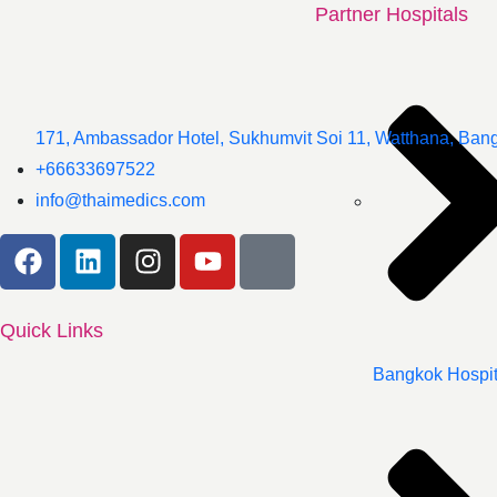
Partner Hospitals
171, Ambassador Hotel, Sukhumvit Soi 11, Watthana, Ban
+66633697522
info@thaimedics.com
Quick Links
Bangkok Hospit