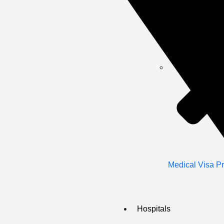
Medical Visa P
Hospitals