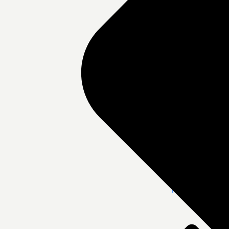
DHT Hair Clini
Medpark Hospit