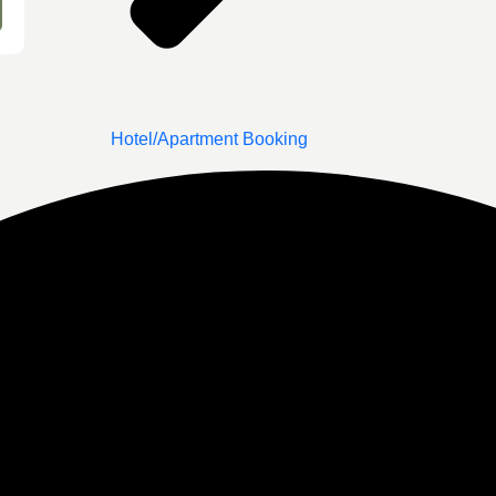
Hotel/Apartment Booking