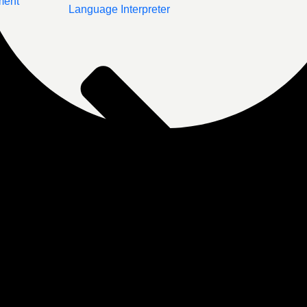
ment
Language Interpreter
Post-Treatment Support