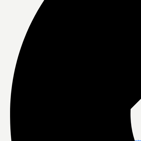
Medical Consul