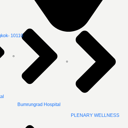
gkok- 10110
al
Bumrungrad Hospital
PLENARY WELLNESS