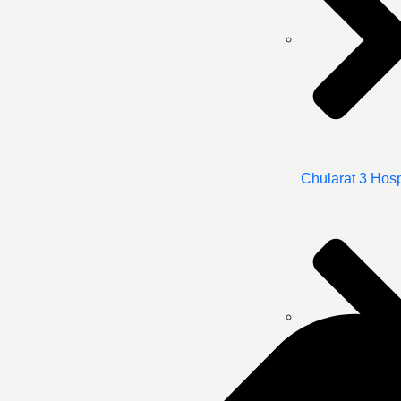
Chularat 3 Hosp