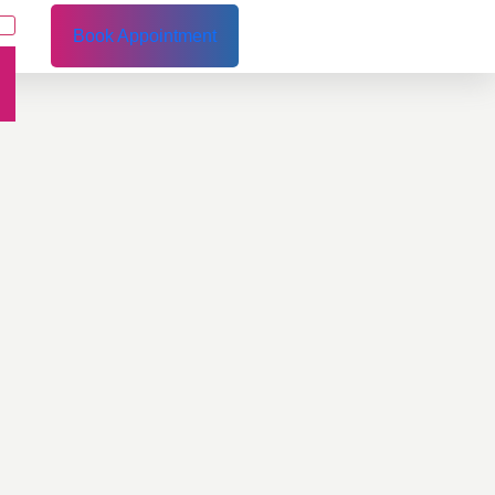
Book Appointment