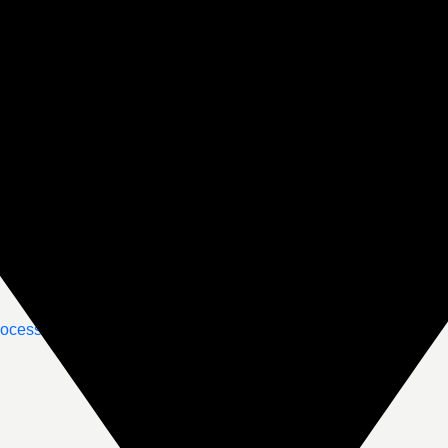
rocessing
Emergency Support