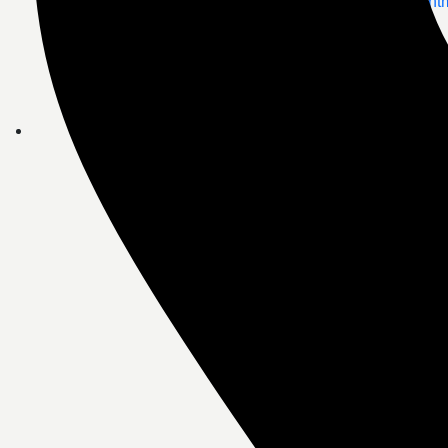
Doctor Appoint
Telemedicine