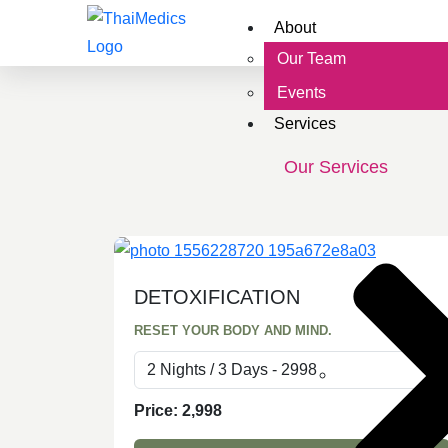
About
Our Team
Events
Services
Our Services
DETOXIFICATION
RESET YOUR BODY AND MIND.
Price:
2,998