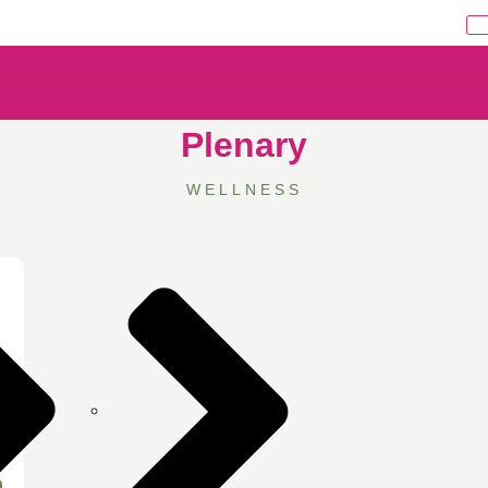
Plenary
WELLNESS