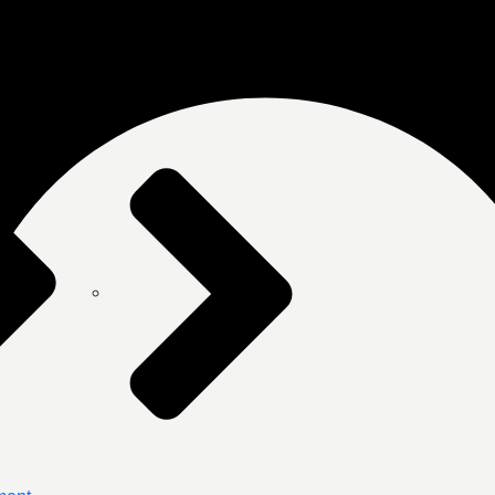
tancy
Airport Pick Up Service