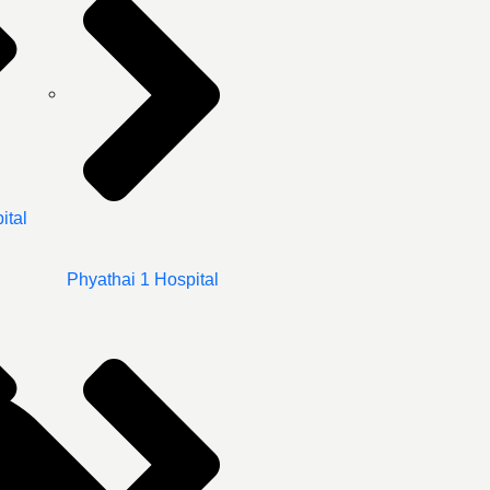
ital
Phyathai 1 Hospital