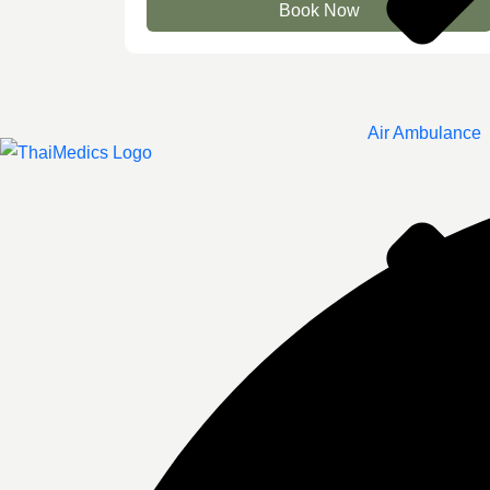
Book Now
Air Ambulance