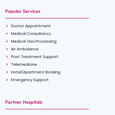
Popular Services
Doctor Appointment
Medical Consultancy
Medical Visa Processing
Air Ambulance
Post Treatment Support
Telemedicine
Hotel/Apartment Booking
Emergency Support
Partner Hospitals