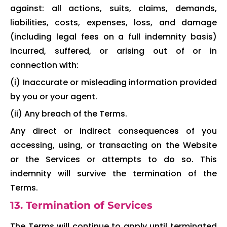
against: all actions, suits, claims, demands,
liabilities, costs, expenses, loss, and damage
(including legal fees on a full indemnity basis)
incurred, suffered, or arising out of or in
connection with:
(i) Inaccurate or misleading information provided
by you or your agent.
(ii) Any breach of the Terms.
Any direct or indirect consequences of you
accessing, using, or transacting on the Website
or the Services or attempts to do so. This
indemnity will survive the termination of the
Terms.
13. Termination of Services
The Terms will continue to apply until terminated