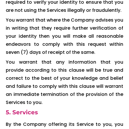
required to verify your identity to ensure that you
are not using the Services illegally or fraudulently.
You warrant that where the Company advises you
in writing that they require further verification of
your identity then you will make all reasonable
endeavors to comply with this request within
seven (7) days of receipt of the same.
You warrant that any information that you
provide according to this clause will be true and
correct to the best of your knowledge and belief
and failure to comply with this clause will warrant
an immediate termination of the provision of the
Services to you.
5. Services
By the Company offering its Service to you, you