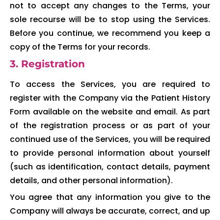
not to accept any changes to the Terms, your
sole recourse will be to stop using the Services.
Before you continue, we recommend you keep a
copy of the Terms for your records.
3. Registration
To access the Services, you are required to
register with the Company via the Patient History
Form available on the website and email. As part
of the registration process or as part of your
continued use of the Services, you will be required
to provide personal information about yourself
(such as identification, contact details, payment
details, and other personal information).
You agree that any information you give to the
Company will always be accurate, correct, and up