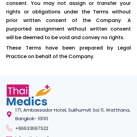
consent. You may not assign or transfer your
rights or obligations under the Terms without
prior written consent of the Company. A
purported assignment without written consent
will be deemed to be void and convey no rights.
These Terms have been prepared by Legal
Practice on behalf of the Company.
171, Ambassador Hotel, Sukhumvit Soi 11, Watthana,
Bangkok- 10110
+66633697522