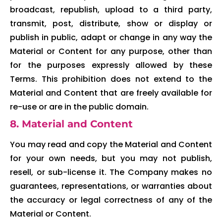
broadcast, republish, upload to a third party,
transmit, post, distribute, show or display or
publish in public, adapt or change in any way the
Material or Content for any purpose, other than
for the purposes expressly allowed by these
Terms. This prohibition does not extend to the
Material and Content that are freely available for
re-use or are in the public domain.
8. Material and Content
You may read and copy the Material and Content
for your own needs, but you may not publish,
resell, or sub-license it. The Company makes no
guarantees, representations, or warranties about
the accuracy or legal correctness of any of the
Material or Content.