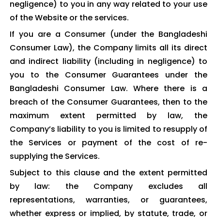
negligence) to you in any way related to your use
of the Website or the services.
If you are a Consumer (under the Bangladeshi
Consumer Law), the Company limits all its direct
and indirect liability (including in negligence) to
you to the Consumer Guarantees under the
Bangladeshi Consumer Law. Where there is a
breach of the Consumer Guarantees, then to the
maximum extent permitted by law, the
Company’s liability to you is limited to resupply of
the Services or payment of the cost of re-
supplying the Services.
Subject to this clause and the extent permitted
by law: the Company excludes all
representations, warranties, or guarantees,
whether express or implied, by statute, trade, or