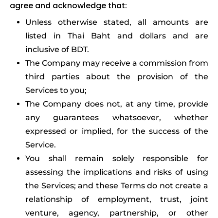
agree and acknowledge that:
Unless otherwise stated, all amounts are
listed in Thai Baht and dollars and are
inclusive of BDT.
The Company may receive a commission from
third parties about the provision of the
Services to you;
The Company does not, at any time, provide
any guarantees whatsoever, whether
expressed or implied, for the success of the
Service.
You shall remain solely responsible for
assessing the implications and risks of using
the Services; and these Terms do not create a
relationship of employment, trust, joint
venture, agency, partnership, or other