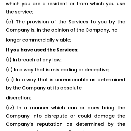
which you are a resident or from which you use
the service;
(e) The provision of the Services to you by the
Company is, in the opinion of the Company, no
longer commercially viable;
If you have used the Services:
(i) In breach of any law;
(ii) In a way that is misleading or deceptive;
(iii) In a way that is unreasonable as determined
by the Company at its absolute
discretion;
(iv) In a manner which can or does bring the
Company into disrepute or could damage the
Company’s reputation as determined by the