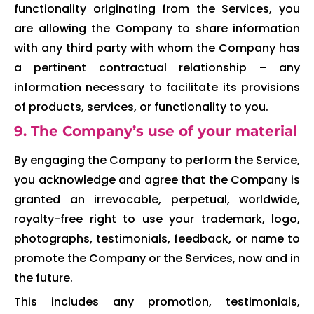
functionality originating from the Services, you
are allowing the Company to share information
with any third party with whom the Company has
a pertinent contractual relationship – any
information necessary to facilitate its provisions
of products, services, or functionality to you.
9. The Company’s use of your material
By engaging the Company to perform the Service,
you acknowledge and agree that the Company is
granted an irrevocable, perpetual, worldwide,
royalty-free right to use your trademark, logo,
photographs, testimonials, feedback, or name to
promote the Company or the Services, now and in
the future.
This includes any promotion, testimonials,