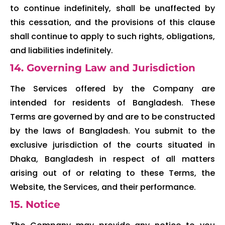
to continue indefinitely, shall be unaffected by
this cessation, and the provisions of this clause
shall continue to apply to such rights, obligations,
and liabilities indefinitely.
14. Governing Law and Jurisdiction
The Services offered by the Company are
intended for residents of Bangladesh. These
Terms are governed by and are to be constructed
by the laws of Bangladesh. You submit to the
exclusive jurisdiction of the courts situated in
Dhaka, Bangladesh in respect of all matters
arising out of or relating to these Terms, the
Website, the Services, and their performance.
15. Notice