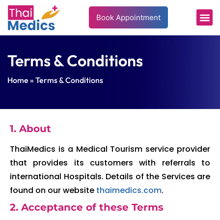
Book Appointment
Terms & Conditions
Home
» Terms & Conditions
1. About
ThaiMedics is a Medical Tourism service provider
that provides its customers with referrals to
international Hospitals. Details of the Services are
found on our website
thaimedics.com
.
2. Acceptance of these Terms