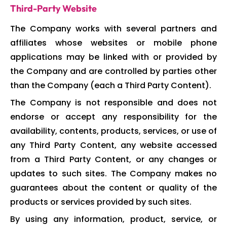
Third-Party Website
The Company works with several partners and
affiliates whose websites or mobile phone
applications may be linked with or provided by
the Company and are controlled by parties other
than the Company (each a Third Party Content).
The Company is not responsible and does not
endorse or accept any responsibility for the
availability, contents, products, services, or use of
any Third Party Content, any website accessed
from a Third Party Content, or any changes or
updates to such sites. The Company makes no
guarantees about the content or quality of the
products or services provided by such sites.
By using any information, product, service, or