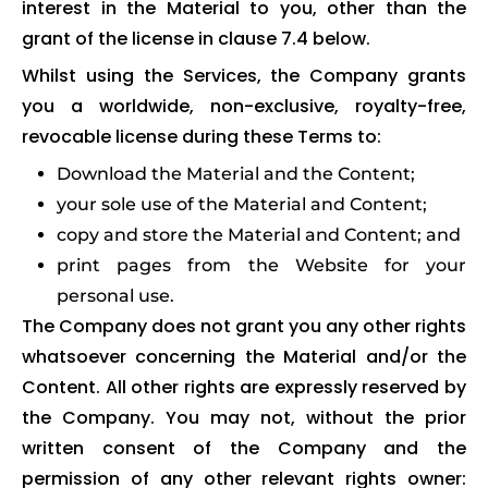
interest in the Material to you, other than the
grant of the license in clause 7.4 below.
Whilst using the Services, the Company grants
you a worldwide, non-exclusive, royalty-free,
revocable license during these Terms to:
Download the Material and the Content;
your sole use of the Material and Content;
copy and store the Material and Content; and
print pages from the Website for your
personal use.
The Company does not grant you any other rights
whatsoever concerning the Material and/or the
Content. All other rights are expressly reserved by
the Company. You may not, without the prior
written consent of the Company and the
permission of any other relevant rights owner: