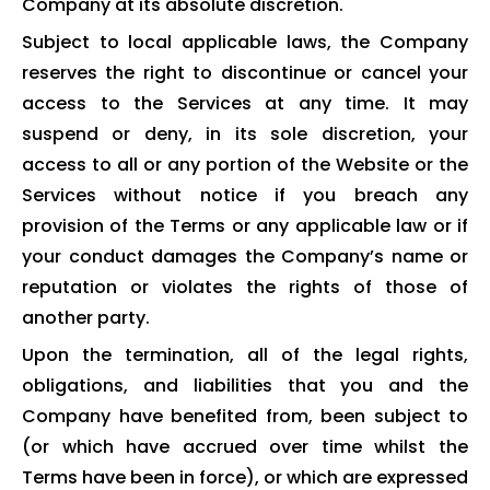
Company at its absolute discretion.
Subject to local applicable laws, the Company
reserves the right to discontinue or cancel your
access to the Services at any time. It may
suspend or deny, in its sole discretion, your
access to all or any portion of the Website or the
Services without notice if you breach any
provision of the Terms or any applicable law or if
your conduct damages the Company’s name or
reputation or violates the rights of those of
another party.
Upon the termination, all of the legal rights,
obligations, and liabilities that you and the
Company have benefited from, been subject to
(or which have accrued over time whilst the
Terms have been in force), or which are expressed