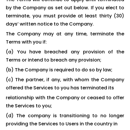
by the Company as set out below. If you elect to
terminate, you must provide at least thirty (30)
days’ written notice to the Company.
The Company may at any time, terminate the
Terms with you if:
(a) You have breached any provision of the
Terms or intend to breach any provision;
(b) The Company is required to do so by law;
(c) The partner, if any, with whom the Company
offered the Services to you has terminated its
relationship with the Company or ceased to offer
the Services to you;
(d) The company is transitioning to no longer
providing the Services to Users in the country in