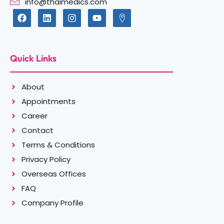
info@thaimedics.com
Quick Links
About
Appointments
Career
Contact
Terms & Conditions
Privacy Policy
Overseas Offices
FAQ
Company Profile