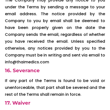
The Company may provide any notice to you
under the Terms by sending a message to your
email address. The notice provided by the
Company to you by email shall be deemed to
have been properly given on the date the
Company sends the email, regardless of whether
you have received the email. Unless specified
otherwise, any notices provided by you to the
Company must be in writing and sent via email to
info@thaimedics.com
16. Severance
If any part of the Terms is found to be void or
unenforceable, that part shall be severed and the
rest of the Terms shall remain in force.
17. Waiver