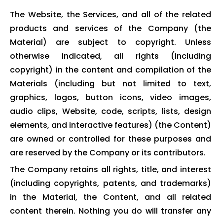
The Website, the Services, and all of the related
products and services of the Company (the
Material) are subject to copyright. Unless
otherwise indicated, all rights (including
copyright) in the content and compilation of the
Materials (including but not limited to text,
graphics, logos, button icons, video images,
audio clips, Website, code, scripts, lists, design
elements, and interactive features) (the Content)
are owned or controlled for these purposes and
are reserved by the Company or its contributors.
The Company retains all rights, title, and interest
(including copyrights, patents, and trademarks)
in the Material, the Content, and all related
content therein. Nothing you do will transfer any