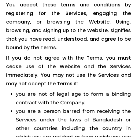
You accept these terms and conditions by
registering for the Services, engaging the
company, or browsing the Website. Using,
browsing, and signing up to the Website, signifies
that you have read, understood, and agree to be
bound by the Terms.
If you do not agree with the Terms, you must
cease use of the Website and the Services
immediately. You may not use the Services and
may not accept the Terms if:
you are not of legal age to form a binding
contract with the Company.
you are a person barred from receiving the
Services under the laws of Bangladesh or
other countries including the country in
which you are resident or from which you use