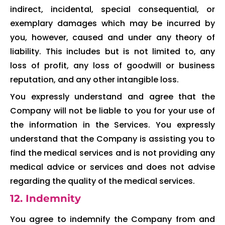
indirect, incidental, special consequential, or
exemplary damages which may be incurred by
you, however, caused and under any theory of
liability. This includes but is not limited to, any
loss of profit, any loss of goodwill or business
reputation, and any other intangible loss.
You expressly understand and agree that the
Company will not be liable to you for your use of
the information in the Services. You expressly
understand that the Company is assisting you to
find the medical services and is not providing any
medical advice or services and does not advise
regarding the quality of the medical services.
12. Indemnity
You agree to indemnify the Company from and