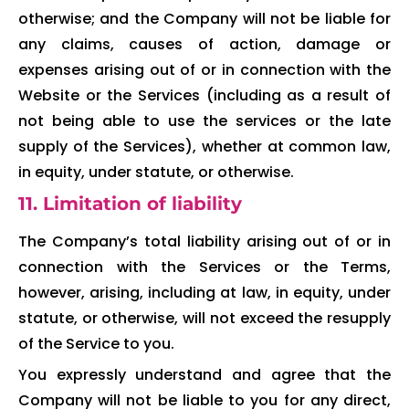
otherwise; and the Company will not be liable for
any claims, causes of action, damage or
expenses arising out of or in connection with the
Website or the Services (including as a result of
not being able to use the services or the late
supply of the Services), whether at common law,
in equity, under statute, or otherwise.
11. Limitation of liability
The Company’s total liability arising out of or in
connection with the Services or the Terms,
however, arising, including at law, in equity, under
statute, or otherwise, will not exceed the resupply
of the Service to you.
You expressly understand and agree that the
Company will not be liable to you for any direct,