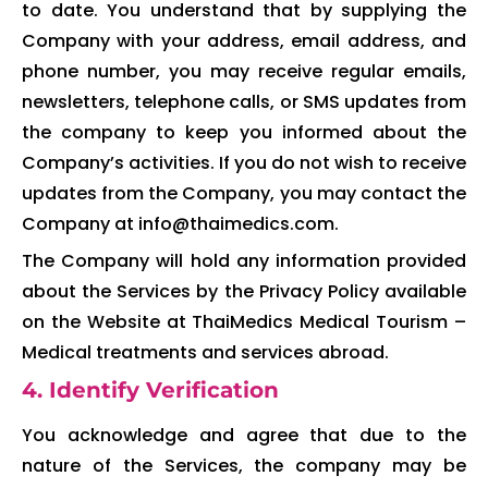
to date. You understand that by supplying the
Company with your address, email address, and
phone number, you may receive regular emails,
newsletters, telephone calls, or SMS updates from
the company to keep you informed about the
Company’s activities. If you do not wish to receive
updates from the Company, you may contact the
Company at info@thaimedics.com.
The Company will hold any information provided
about the Services by the Privacy Policy available
on the Website at ThaiMedics Medical Tourism –
Medical treatments and services abroad.
4. Identify Verification
You acknowledge and agree that due to the
nature of the Services, the company may be