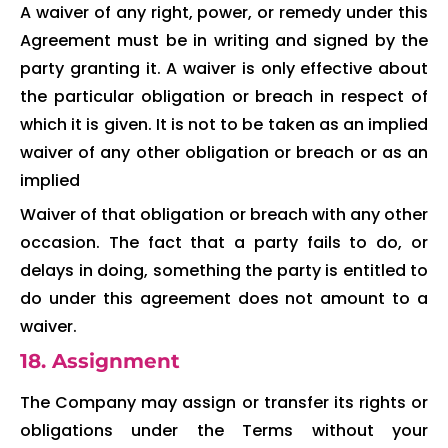
A waiver of any right, power, or remedy under this
Agreement must be in writing and signed by the
party granting it. A waiver is only effective about
the particular obligation or breach in respect of
which it is given. It is not to be taken as an implied
waiver of any other obligation or breach or as an
implied
Waiver of that obligation or breach with any other
occasion. The fact that a party fails to do, or
delays in doing, something the party is entitled to
do under this agreement does not amount to a
waiver.
18. Assignment
The Company may assign or transfer its rights or
obligations under the Terms without your