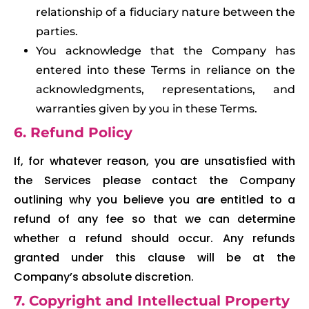
relationship of a fiduciary nature between the
parties.
You acknowledge that the Company has
entered into these Terms in reliance on the
acknowledgments, representations, and
warranties given by you in these Terms.
6. Refund Policy
If, for whatever reason, you are unsatisfied with
the Services please contact the Company
outlining why you believe you are entitled to a
refund of any fee so that we can determine
whether a refund should occur. Any refunds
granted under this clause will be at the
Company’s absolute discretion.
7. Copyright and Intellectual Property