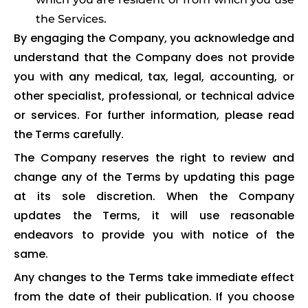
the Services.
By engaging the Company, you acknowledge and
understand that the Company does not provide
you with any medical, tax, legal, accounting, or
other specialist, professional, or technical advice
or services. For further information, please read
the Terms carefully.
The Company reserves the right to review and
change any of the Terms by updating this page
at its sole discretion. When the Company
updates the Terms, it will use reasonable
endeavors to provide you with notice of the
same.
Any changes to the Terms take immediate effect
from the date of their publication. If you choose