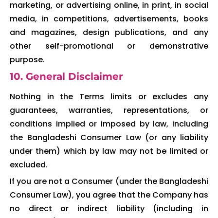
marketing, or advertising online, in print, in social
media, in competitions, advertisements, books
and magazines, design publications, and any
other self-promotional or demonstrative
purpose.
10. General Disclaimer
Nothing in the Terms limits or excludes any
guarantees, warranties, representations, or
conditions implied or imposed by law, including
the Bangladeshi Consumer Law (or any liability
under them) which by law may not be limited or
excluded.
If you are not a Consumer (under the Bangladeshi
Consumer Law), you agree that the Company has
no direct or indirect liability (including in