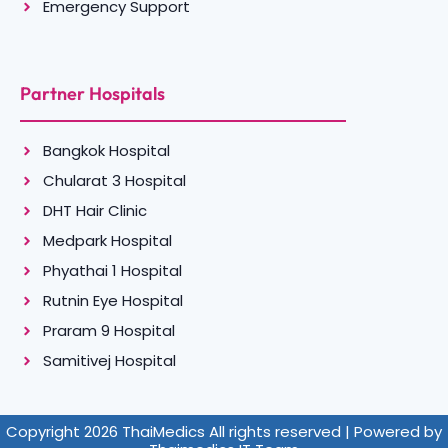
Emergency Support
Partner Hospitals
Bangkok Hospital
Chularat 3 Hospital
DHT Hair Clinic
Medpark Hospital
Phyathai 1 Hospital
Rutnin Eye Hospital
Praram 9 Hospital
Samitivej Hospital
Copyright 2026 ThaiMedics All rights reserved | Powered by