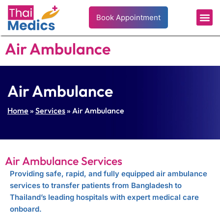
Book Appointment
Air Ambulance
Air Ambulance
Home
»
Services
» Air Ambulance
Air Ambulance Services
Providing safe, rapid, and fully equipped air ambulance
services to transfer patients from Bangladesh to
Thailand’s leading hospitals with expert medical care
onboard.