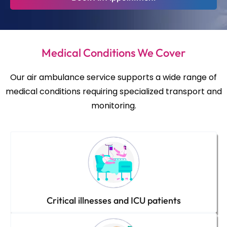
Medical Conditions We Cover
Our air ambulance service supports a wide range of
medical conditions requiring specialized transport and
monitoring.
Critical illnesses and ICU patients