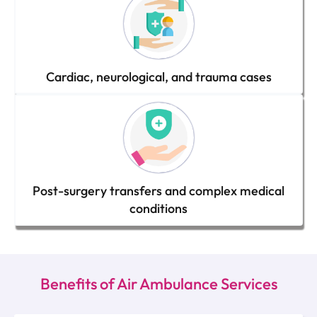
Cardiac, neurological, and trauma cases
Post-surgery transfers and complex medical
conditions
Benefits of Air Ambulance Services