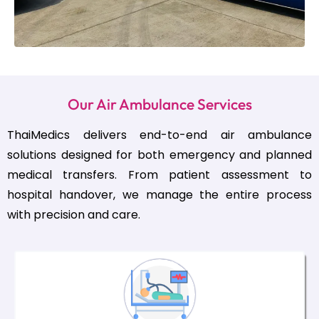
Our Air Ambulance Services
ThaiMedics delivers end-to-end air ambulance
solutions designed for both emergency and planned
medical transfers. From patient assessment to
hospital handover, we manage the entire process
with precision and care.