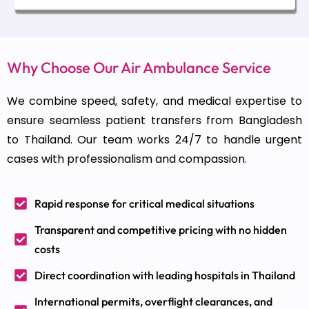
Why Choose Our Air Ambulance Service
We combine speed, safety, and medical expertise to
ensure seamless patient transfers from Bangladesh
to Thailand. Our team works 24/7 to handle urgent
cases with professionalism and compassion.
Rapid response for critical medical situations
Transparent and competitive pricing with no hidden
costs
Direct coordination with leading hospitals in Thailand
International permits, overflight clearances, and