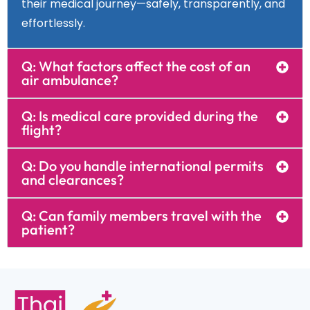
their medical journey—safely, transparently, and
effortlessly.
Q: What factors affect the cost of an
air ambulance?
Q: Is medical care provided during the
flight?
Q: Do you handle international permits
and clearances?
Q: Can family members travel with the
patient?