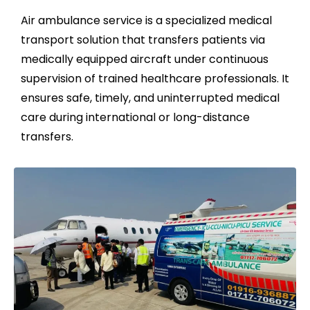
Air ambulance service is a specialized medical
transport solution that transfers patients via
medically equipped aircraft under continuous
supervision of trained healthcare professionals. It
ensures safe, timely, and uninterrupted medical
care during international or long-distance
transfers.