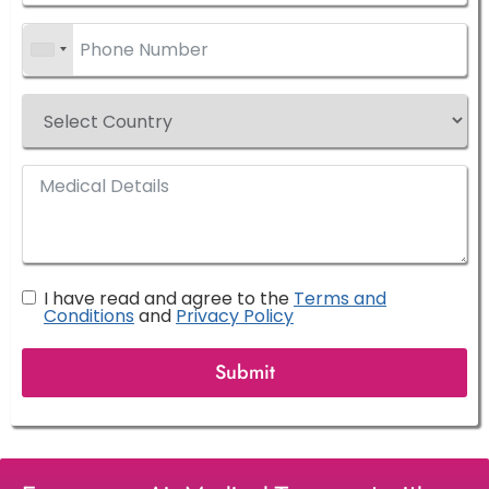
I have read and agree to the
Terms and
Conditions
and
Privacy Policy
Submit