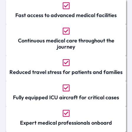
Fast access to advanced medical facilities
Continuous medical care throughout the
journey
Reduced travel stress for patients and families
Fully equipped ICU aircraft for critical cases
Expert medical professionals onboard