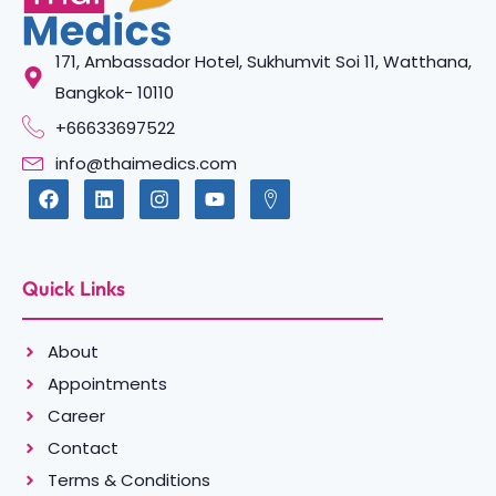
171, Ambassador Hotel, Sukhumvit Soi 11, Watthana,
Bangkok- 10110
+66633697522
info@thaimedics.com
Quick Links
About
Appointments
Career
Contact
Terms & Conditions