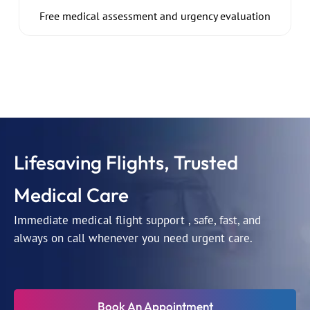
Free medical assessment and urgency evaluation
Lifesaving Flights, Trusted
Medical Care
Immediate medical flight support , safe, fast, and
always on call whenever you need urgent care.
Book An Appointment