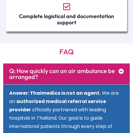
Complete logistical and documentation
support
FAQ
Q: How quickly can an air ambulance be
arranged?
Answer
: Thaimedics is not an agent.
We are
an
authorized medical referral service
provider
officially partnered with leading
hospitals in Thailand. Our goal is to guide
international patients through every step of