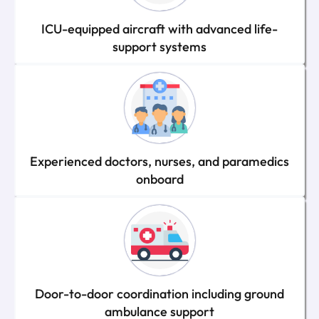
ICU-equipped aircraft with advanced life-
support systems
Experienced doctors, nurses, and paramedics
onboard
Door-to-door coordination including ground
ambulance support