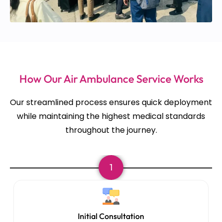
How Our Air Ambulance Service Works
Our streamlined process ensures quick deployment
while maintaining the highest medical standards
throughout the journey.
1
Initial Consultation