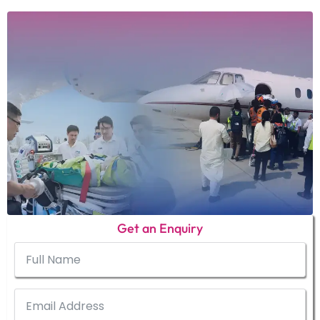
Get an Enquiry