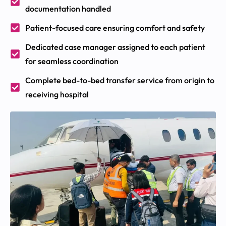
documentation handled
Patient-focused care ensuring comfort and safety
Dedicated case manager assigned to each patient
for seamless coordination
Complete bed-to-bed transfer service from origin to
receiving hospital