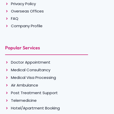
Privacy Policy
Overseas Offices
FAQ
Company Profile
Popular Services
Doctor Appointment
Medical Consultancy
Medical Visa Processing
Air Ambulance
Post Treatment Support
Telemedicine
Hotel/Apartment Booking