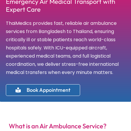
Emergency Air Medical Transport with
Expert Care
ThaiMedics provides fast, reliable air ambulance
services from Bangladesh to Thailand, ensuring
critically ill or stable patients reach world-class
hospitals safely. With ICU-equipped aircraft,
experienced medical teams, and full logistical
coordination, we deliver stress-free international
medical transfers when every minute matters.
Book Appointment
What is an Air Ambulance Service?