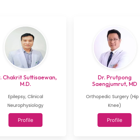
. Chakrit Suttisaewan,
Dr. Prutpong
M.D.
Saengjumrut, MD
Epilepsy, Clinical
Orthopedic Surgery (Hip
Neurophysiology
Knee)
Profile
Profile