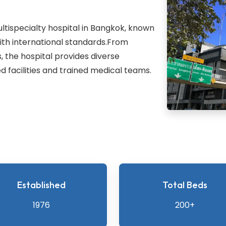
ultispecialty hospital in Bangkok, known
with international standards.From
 the hospital provides diverse
 facilities and trained medical teams.
Established
Total Beds
1976
200+