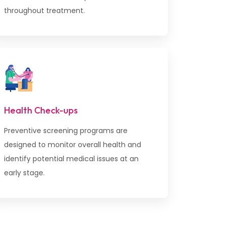
throughout treatment.
Health Check-ups
Preventive screening programs are
designed to monitor overall health and
identify potential medical issues at an
early stage.