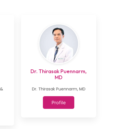
Dr. Thirasak Puennarm,
MD
 &
Dr. Thirasak Puennarm, MD
Profile