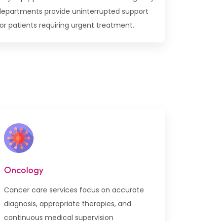
departments provide uninterrupted support
or patients requiring urgent treatment.
Oncology
Cancer care services focus on accurate
diagnosis, appropriate therapies, and
continuous medical supervision