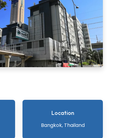
Location
Bangkok, Thailand