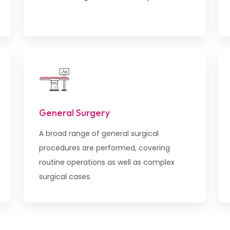
General Surgery
A broad range of general surgical
procedures are performed, covering
routine operations as well as complex
surgical cases.