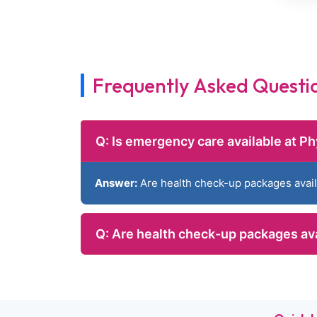
Frequently Asked Questi
Q: Is emergency care available at Ph
Answer:
Are health check-up packages avai
Q: Are health check-up packages av