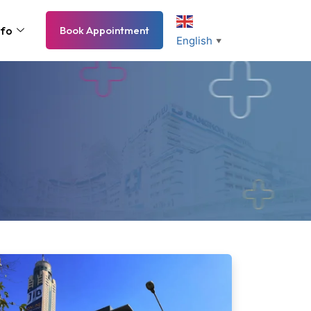
nfo
Book Appointment
English
▼