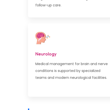
follow-up care.
Neurology
Medical management for brain and nerve
conditions is supported by specialized
teams and modern neurological facilities.