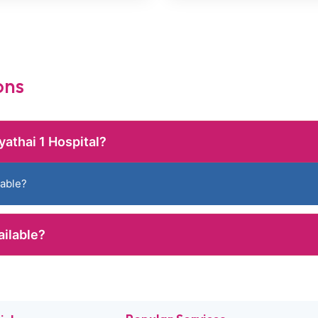
ons
yathai 1 Hospital?
lable?
ailable?