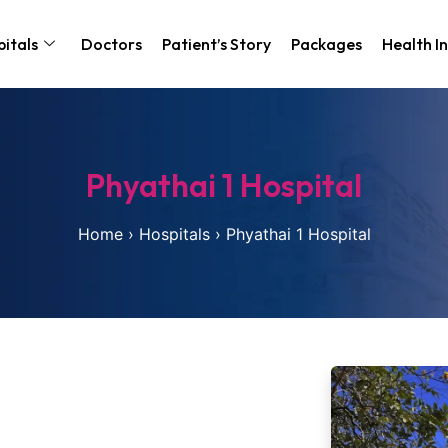
itals
Doctors
Patient’s Story
Packages
Health I
Phyathai 1 Hospital
Home
›
Hospitals
›
Phyathai 1 Hospital