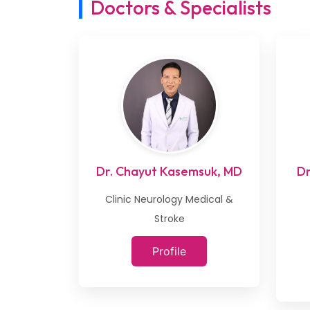
Doctors & Specialists
Dr. Chayut Kasemsuk, MD
Dr
Clinic Neurology Medical &
Stroke
Profile