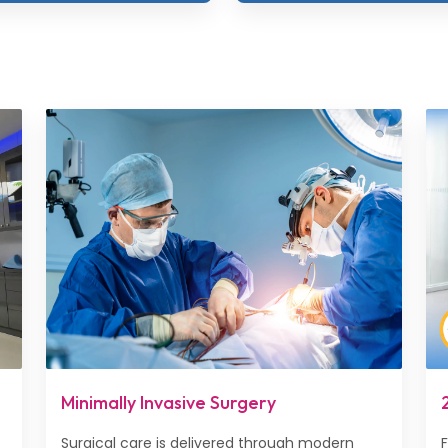
Minimally Invasive Surgery
Surgical care is delivered through modern