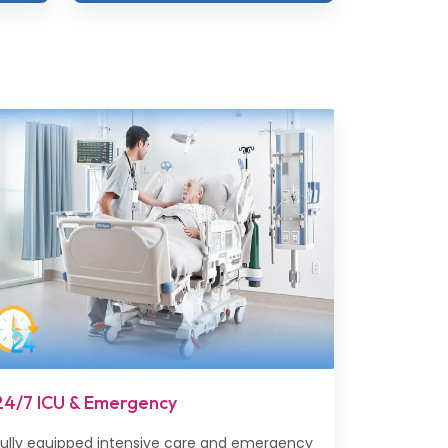
24/7 ICU & Emergency
Fully equipped intensive care and emergency