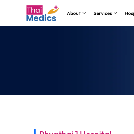
About
Services
Hosp