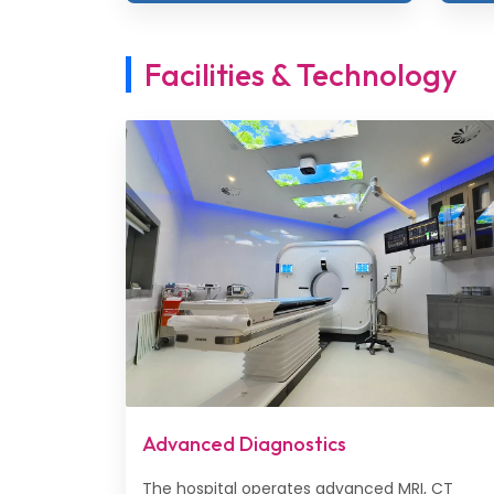
Facilities & Technology
Advanced Diagnostics
The hospital operates advanced MRI, CT