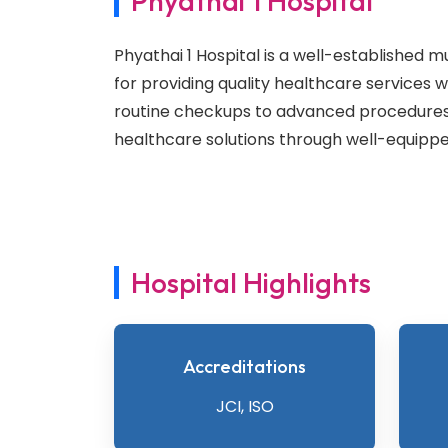
Phyathai 1 Hospital
Phyathai 1 Hospital is a well-established m
for providing quality healthcare services 
routine checkups to advanced procedures,
healthcare solutions through well-equipped
Hospital Highlights
Accreditations
JCI, ISO