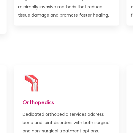
minimally invasive methods that reduce
tissue damage and promote faster healing.
f
Orthopedics
Dedicated orthopedic services address
bone and joint disorders with both surgical
and non-surgical treatment options.