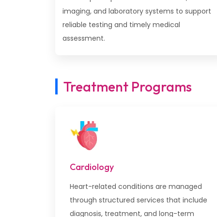
imaging, and laboratory systems to support
reliable testing and timely medical
assessment.
Treatment Programs
Cardiology
Heart-related conditions are managed
through structured services that include
diagnosis, treatment, and long-term