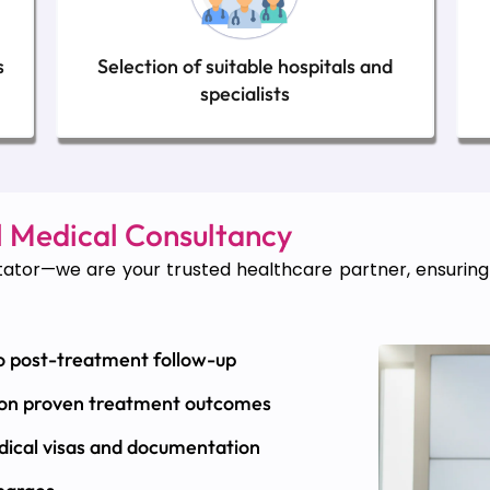
s
Selection of suitable hospitals and
specialists
 Medical Consultancy
ator—we are your trusted healthcare partner, ensuring e
o post-treatment follow-up
 on proven treatment outcomes
dical visas and documentation