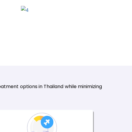
atment options in Thailand while minimizing