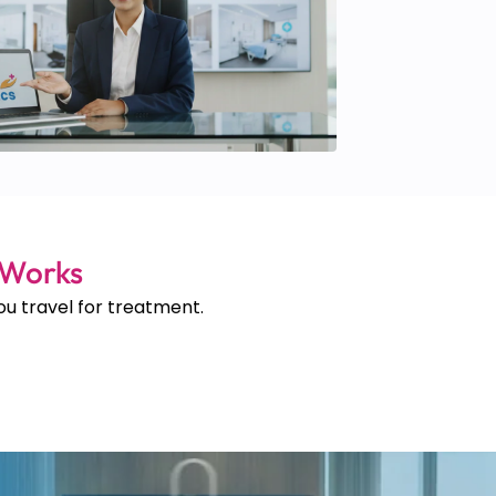
 Works
u travel for treatment.