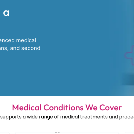
 a
ienced medical
lans, and second
Medical Conditions We Cover
supports a wide range of medical treatments and proced