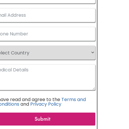
 have read and agree to the
Terms and
onditions
and
Privacy Policy
Submit