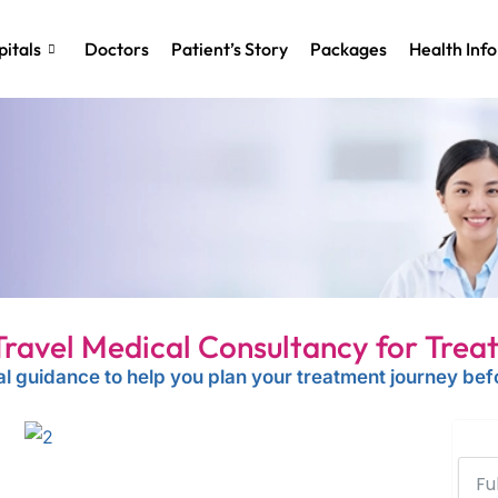
itals
Doctors
Patient’s Story
Packages
Health Info
Travel Medical Consultancy for Trea
l guidance to help you plan your treatment journey befo