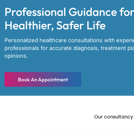
Professional Guidance for
Healthier, Safer Life
Personalized healthcare consultations with exper
professionals for accurate diagnosis, treatment p
opinions.
Book An Appointment
Our consultancy 