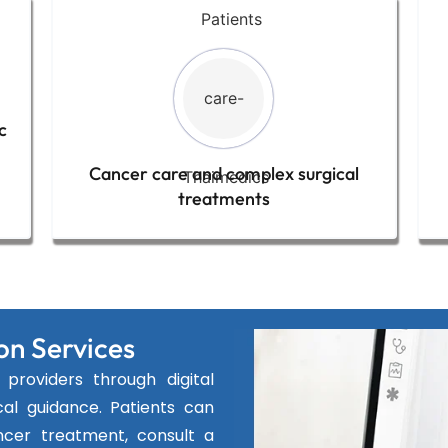
c
Cancer care and complex surgical
treatments
on Services
providers through digital
al guidance. Patients can
ncer treatment, consult a