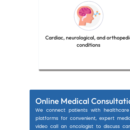
Cardiac, neurological, and orthopedi
conditions
Online Medical Consultati
We connect patients with healthcare 
platforms for convenient, expert medic
video call an oncologist to discuss ca