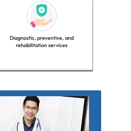
Diagnostic, preventive, and
rehabilitation services