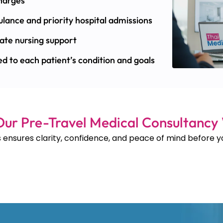
charges
lance and priority hospital admissions
ate nursing support
d to each patient’s condition and goals
ur Pre-Travel Medical Consultancy
 ensures clarity, confidence, and peace of mind before yo