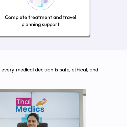
Complete treatment and travel
planning support
very medical decision is safe, ethical, and