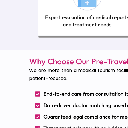
Expert evaluation of medical report
and treatment needs
Why Choose Our Pre-Travel
We are more than a medical tourism facilit
patient-focused.
End-to-end care from consultation t
Data-driven doctor matching based
Guaranteed legal compliance for me