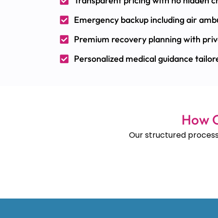
Transparent pricing with no hidden 
Emergency backup including air ambu
Premium recovery planning with priv
Personalized medical guidance tailore
How O
Our structured process