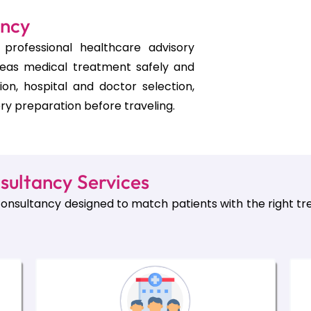
ancy
professional healthcare advisory
seas medical treatment safely and
tion, hospital and doctor selection,
ry preparation before traveling.
sultancy Services
onsultancy designed to match patients with the right tre