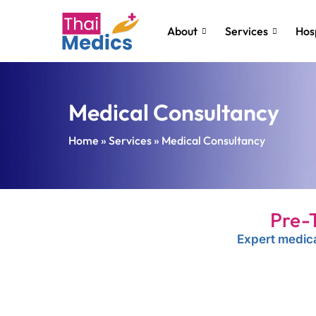
About
Services
Hosp
Medical Consultancy
Home
»
Services
» Medical Consultancy
Pre-
Expert medica