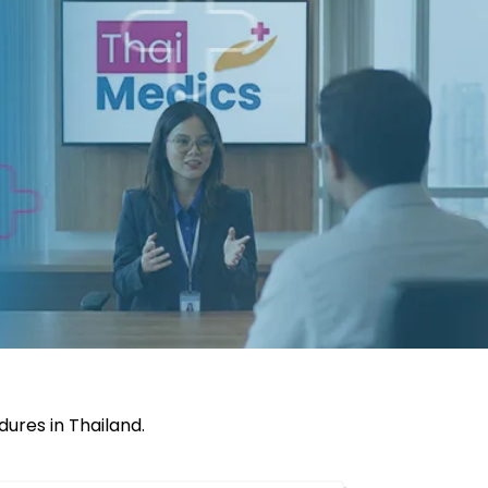
ures in Thailand.