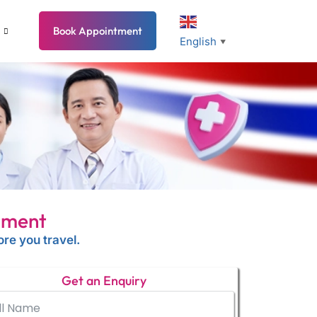
Book Appointment
English
▼
tment
re you travel.
Get an Enquiry