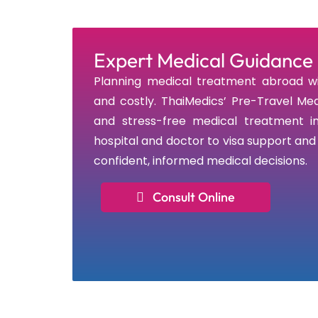
Expert Medical Guidance 
Planning medical treatment abroad wi
and costly. ThaiMedics’ Pre-Travel Med
and stress-free medical treatment in
hospital and doctor to visa support an
confident, informed medical decisions.
Consult Online