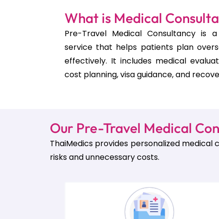
What is Medical Consult
Pre-Travel Medical Consultancy is a 
service that helps patients plan over
effectively. It includes medical evalua
cost planning, visa guidance, and recove
Our Pre-Travel Medical Con
ThaiMedics provides personalized medical c
risks and unnecessary costs.