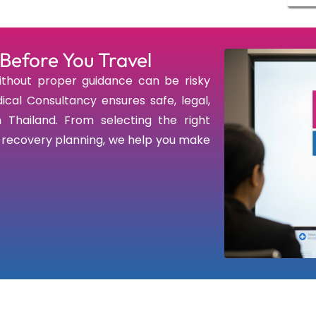
Before You Travel
thout proper guidance can be risky
ical Consultancy ensures safe, legal,
 Thailand. From selecting the right
d recovery planning, we help you make