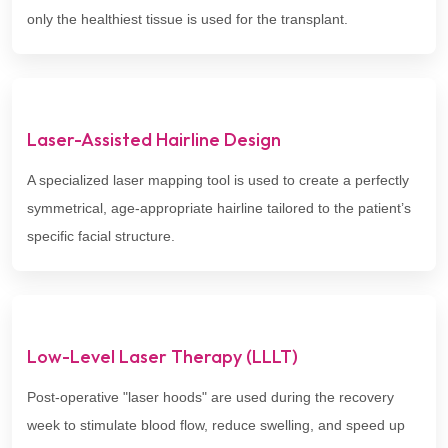
only the healthiest tissue is used for the transplant.
Laser-Assisted Hairline Design
A specialized laser mapping tool is used to create a perfectly
symmetrical, age-appropriate hairline tailored to the patient’s
specific facial structure.
Low-Level Laser Therapy (LLLT)
Post-operative "laser hoods" are used during the recovery
week to stimulate blood flow, reduce swelling, and speed up