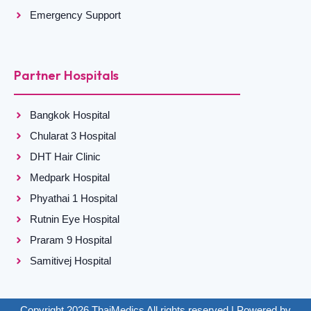
Emergency Support
Partner Hospitals
Bangkok Hospital
Chularat 3 Hospital
DHT Hair Clinic
Medpark Hospital
Phyathai 1 Hospital
Rutnin Eye Hospital
Praram 9 Hospital
Samitivej Hospital
Copyright 2026 ThaiMedics All rights reserved | Powered by