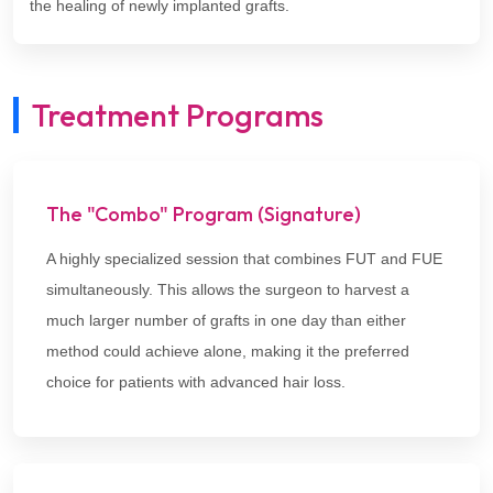
the healing of newly implanted grafts.
Treatment Programs
The "Combo" Program (Signature)
A highly specialized session that combines FUT and FUE
simultaneously. This allows the surgeon to harvest a
much larger number of grafts in one day than either
method could achieve alone, making it the preferred
choice for patients with advanced hair loss.