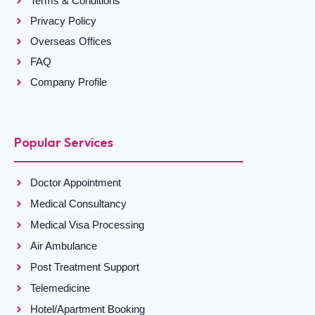
Terms & Conditions
Privacy Policy
Overseas Offices
FAQ
Company Profile
Popular Services
Doctor Appointment
Medical Consultancy
Medical Visa Processing
Air Ambulance
Post Treatment Support
Telemedicine
Hotel/Apartment Booking