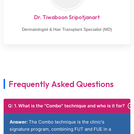
Dr. Tiwaboon Sripotjanart
Dermatologist & Hair Transplant Specialist (MD)
Frequently Asked Questions
Q: 1. What is the "Combo" technique and who is it for?
Answer:
The Combo technique is the clinic's
signature program, combining FUT and FUE in a