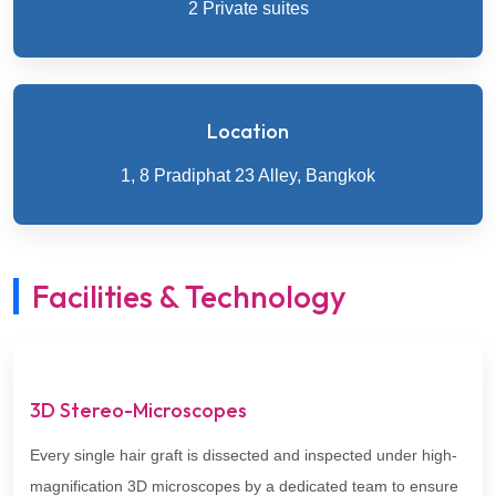
2 Private suites
Location
1, 8 Pradiphat 23 Alley, Bangkok
Facilities & Technology
3D Stereo-Microscopes
Every single hair graft is dissected and inspected under high-
magnification 3D microscopes by a dedicated team to ensure