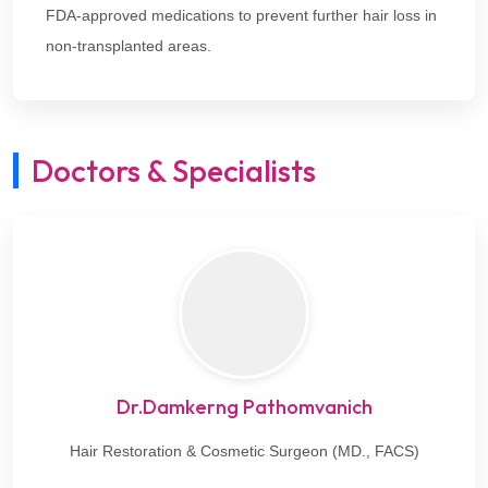
FDA-approved medications to prevent further hair loss in
non-transplanted areas.
Doctors & Specialists
Dr.Damkerng Pathomvanich
Hair Restoration & Cosmetic Surgeon (MD., FACS)