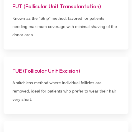
FUT (Follicular Unit Transplantation)
Known as the "Strip" method, favored for patients
needing maximum coverage with minimal shaving of the
donor area.
FUE (Follicular Unit Excision)
A stitchless method where individual follicles are
removed, ideal for patients who prefer to wear their hair
very short.