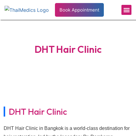
Book Appointment
Patient’s 
Health In
DHT Hair Clinic
Home
›
Hospitals
›
DHT Hair Clinic
DHT Hair Clinic
DHT Hair Clinic in Bangkok is a world-class destination for