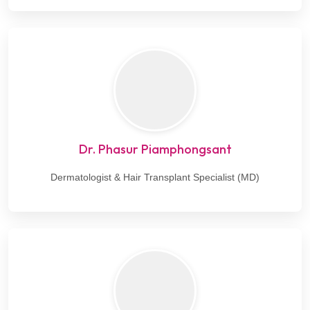
Dr. Phasur Piamphongsant
Dermatologist & Hair Transplant Specialist (MD)