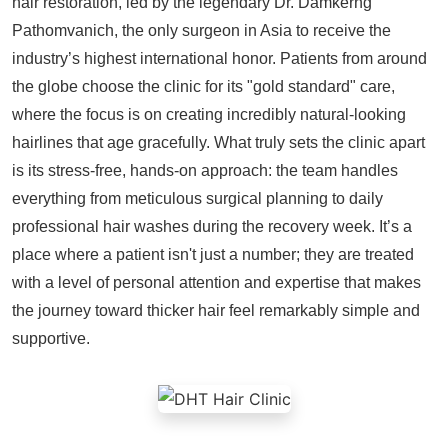
hair restoration, led by the legendary Dr. Damkerng
Pathomvanich, the only surgeon in Asia to receive the
industry’s highest international honor. Patients from around
the globe choose the clinic for its "gold standard" care,
where the focus is on creating incredibly natural-looking
hairlines that age gracefully. What truly sets the clinic apart
is its stress-free, hands-on approach: the team handles
everything from meticulous surgical planning to daily
professional hair washes during the recovery week. It’s a
place where a patient isn't just a number; they are treated
with a level of personal attention and expertise that makes
the journey toward thicker hair feel remarkably simple and
supportive.