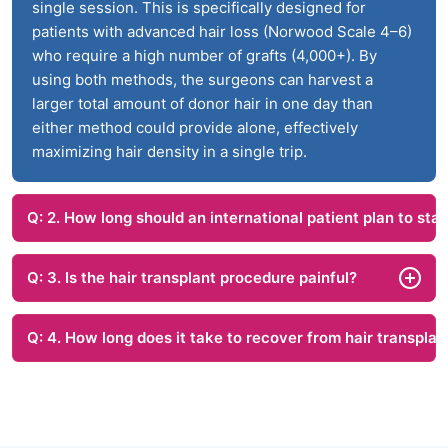
single session. This is specifically designed for
patients with advanced hair loss (Norwood Scale 4–6)
who require a high number of grafts (4,000+). By
using both methods, the surgeons can harvest a
larger total amount of donor hair in one day than
either method could provide alone, effectively
maximizing hair density in a single trip.
Q: 2. How long should an international patient plan to stay
Q: 3. Is the hair transplant procedure painful?
Q: 4. How long does it take to recover from hair transplan