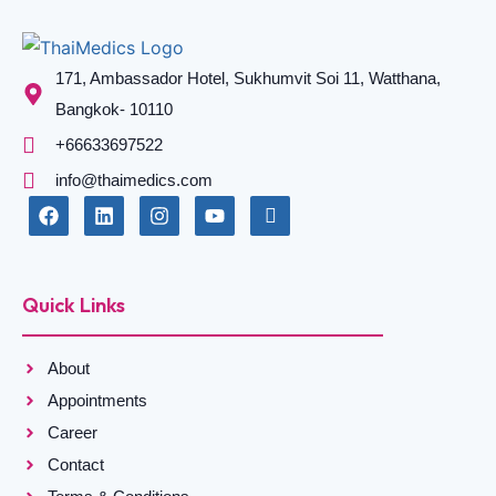
171, Ambassador Hotel, Sukhumvit Soi 11, Watthana,
Bangkok- 10110
+66633697522
info@thaimedics.com
Quick Links
About
Appointments
Career
Contact