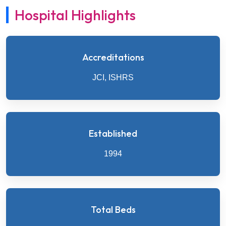
Hospital Highlights
Accreditations
JCI, ISHRS
Established
1994
Total Beds