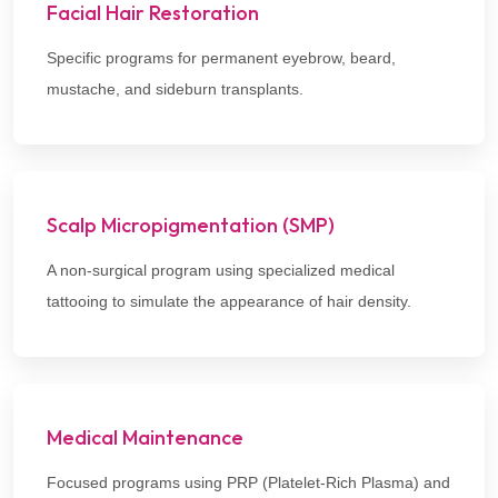
Facial Hair Restoration
Specific programs for permanent eyebrow, beard,
mustache, and sideburn transplants.
Scalp Micropigmentation (SMP)
A non-surgical program using specialized medical
tattooing to simulate the appearance of hair density.
Medical Maintenance
Focused programs using PRP (Platelet-Rich Plasma) and