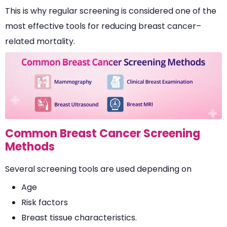
This is why regular screening is considered one of the
most effective tools for reducing breast cancer–
related mortality.
Common Breast Cancer Screening
Methods
Several screening tools are used depending on
Age
Risk factors
Breast tissue characteristics.