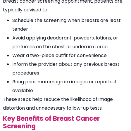
breast cancer screening appointment, patients are
typically advised to:
Schedule the screening when breasts are least
tender
Avoid applying deodorant, powders, lotions, or
perfumes on the chest or underarm area
Wear a two-piece outfit for convenience
Inform the provider about any previous breast
procedures
Bring prior mammogram images or reports if
available
These steps help reduce the likelihood of image
distortion and unnecessary follow-up tests.
Key Benefits of Breast Cancer
Screening