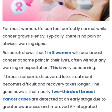
For most women, life can feel perfectly normal while
cancer grows silently. Typically, there is no pain or
obvious warning signs.
Research shows that
1 in 8 women
will face breast
cancer at some point in their lives, often without any
warning or expectation. This is very concerning.
If breast cancer is discovered late, treatment
becomes difficult and recovery takes longer. The
good news is that nearly
two-thirds of breast
cancer cases
are detected at an early stage due to
greater awareness and improved AI-integrated