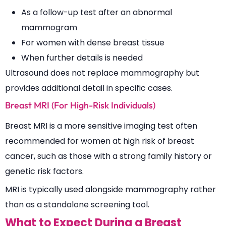
As a follow-up test after an abnormal
mammogram
For women with dense breast tissue
When further details is needed
Ultrasound does not replace mammography but
provides additional detail in specific cases.
Breast MRI (For High-Risk Individuals)
Breast MRI is a more sensitive imaging test often
recommended for women at high risk of breast
cancer, such as those with a strong family history or
genetic risk factors.
MRI is typically used alongside mammography rather
than as a standalone screening tool.
What to Expect During a Breast