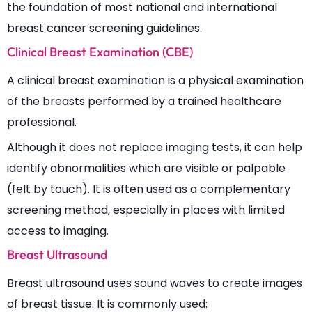
the foundation of most national and international
breast cancer screening guidelines.
Clinical Breast Examination (CBE)
A clinical breast examination is a physical examination
of the breasts performed by a trained healthcare
professional.
Although it does not replace imaging tests, it can help
identify abnormalities which are visible or palpable
(felt by touch). It is often used as a complementary
screening method, especially in places with limited
access to imaging.
Breast Ultrasound
Breast ultrasound uses sound waves to create images
of breast tissue. It is commonly used: