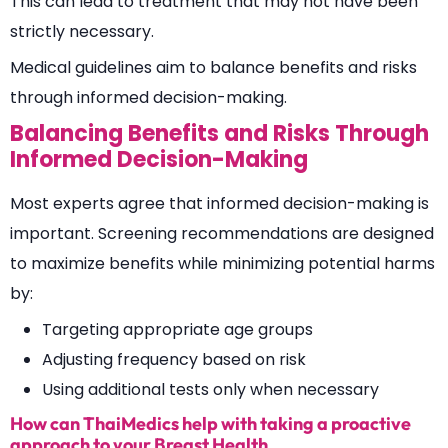
This can lead to treatment that may not have been
strictly necessary.
Medical guidelines aim to balance benefits and risks
through informed decision-making.
Balancing Benefits and Risks Through
Informed Decision-Making
Most experts agree that informed decision-making is
important. Screening recommendations are designed
to maximize benefits while minimizing potential harms
by:
Targeting appropriate age groups
Adjusting frequency based on risk
Using additional tests only when necessary
How can ThaiMedics help with taking a proactive
approach to your Breast Health