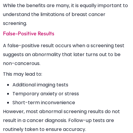
While the benefits are many, it is equally important to
understand the limitations of breast cancer
screening.
False-Positive Results
A false-positive result occurs when a screening test
suggests an abnormality that later turns out to be
non-cancerous.
This may lead to:
Additional imaging tests
Temporary anxiety or stress
Short-term inconvenience
However, most abnormal screening results do not
result in a cancer diagnosis. Follow-up tests are
routinely taken to ensure accuracy.