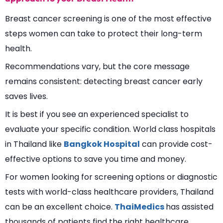
Breast cancer screening is one of the most effective
steps women can take to protect their long-term
health.
Recommendations vary, but the core message
remains consistent: detecting breast cancer early
saves lives.
It is best if you see an experienced specialist to
evaluate your specific condition. World class hospitals
in Thailand like
Bangkok Hospital
can provide cost-
effective options to save you time and money.
For women looking for screening options or diagnostic
tests with world-class healthcare providers, Thailand
can be an excellent choice.
ThaiMedics
has assisted
thousands of patients find the right healthcare