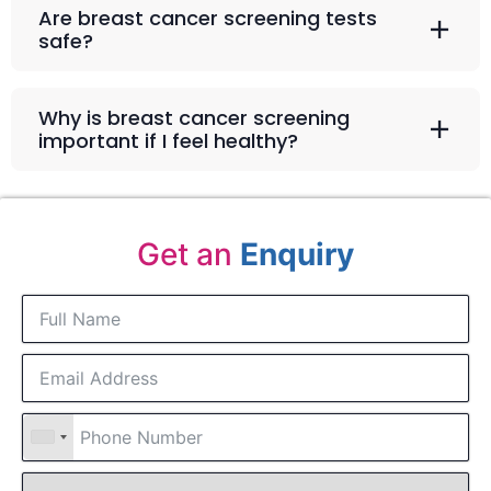
Are breast cancer screening tests
safe?
Why is breast cancer screening
important if I feel healthy?
Get an
Enquiry