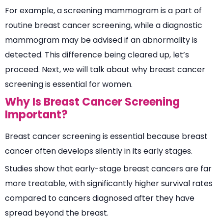
For example, a screening mammogram is a part of
routine breast cancer screening, while a diagnostic
mammogram may be advised if an abnormality is
detected. This difference being cleared up, let’s
proceed. Next, we will talk about why breast cancer
screening is essential for women.
Why Is Breast Cancer Screening
Important?
Breast cancer screening is essential because breast
cancer often develops silently in its early stages.
Studies show that early-stage breast cancers are far
more treatable, with significantly higher survival rates
compared to cancers diagnosed after they have
spread beyond the breast.