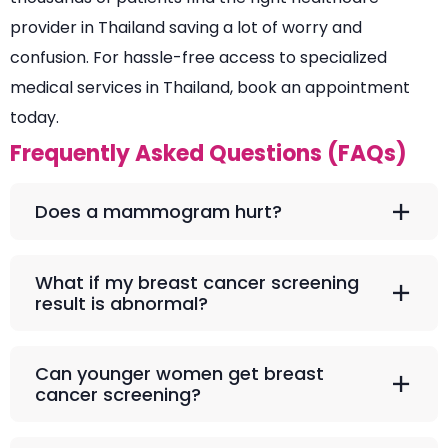
provider in Thailand saving a lot of worry and
confusion. For hassle-free access to specialized
medical services in Thailand, book an appointment
today.
Frequently Asked Questions (FAQs)
Does a mammogram hurt?
What if my breast cancer screening
result is abnormal?
Can younger women get breast
cancer screening?