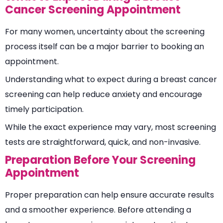
Cancer Screening Appointment
For many women, uncertainty about the screening
process itself can be a major barrier to booking an
appointment.
Understanding what to expect during a breast cancer
screening can help reduce anxiety and encourage
timely participation.
While the exact experience may vary, most screening
tests are straightforward, quick, and non-invasive.
Preparation Before Your Screening
Appointment
Proper preparation can help ensure accurate results
and a smoother experience. Before attending a