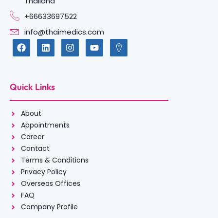
Thailand
+66633697522
info@thaimedics.com
Quick Links
About
Appointments
Career
Contact
Terms & Conditions
Privacy Policy
Overseas Offices
FAQ
Company Profile