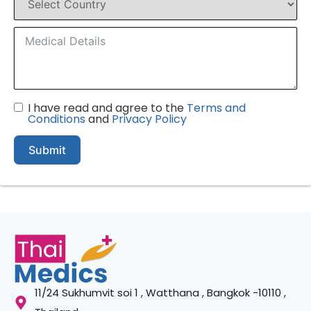
I have read and agree to the
Terms and
Conditions
and
Privacy Policy
Submit
11/24 Sukhumvit soi 1 , Watthana , Bangkok -10110 ,