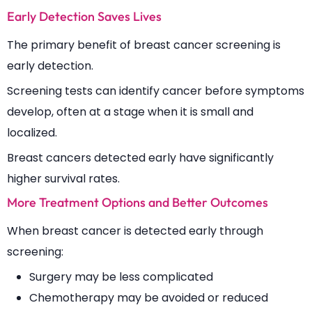
Early Detection Saves Lives
The primary benefit of breast cancer screening is
early detection.
Screening tests can identify cancer before symptoms
develop, often at a stage when it is small and
localized.
Breast cancers detected early have significantly
higher survival rates.
More Treatment Options and Better Outcomes
When breast cancer is detected early through
screening:
Surgery may be less complicated
Chemotherapy may be avoided or reduced