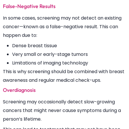
False-Negative Results
In some cases, screening may not detect an existing
cancer—known as a false-negative result. This can
happen due to:
Dense breast tissue
Very small or early-stage tumors
Limitations of imaging technology
This is why screening should be combined with breast
awareness and regular medical check-ups.
Overdiagnosis
Screening may occasionally detect slow-growing
cancers that might never cause symptoms during a
person’s lifetime.