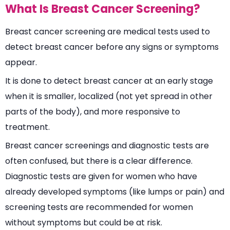
What Is Breast Cancer Screening?
Breast cancer screening are medical tests used to
detect breast cancer before any signs or symptoms
appear.
It is done to detect breast cancer at an early stage
when it is smaller, localized (not yet spread in other
parts of the body), and more responsive to
treatment.
Breast cancer screenings and diagnostic tests are
often confused, but there is a clear difference.
Diagnostic tests are given for women who have
already developed symptoms (like lumps or pain) and
screening tests are recommended for women
without symptoms but could be at risk.