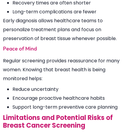
Recovery times are often shorter
Long-term complications are fewer
Early diagnosis allows healthcare teams to
personalize treatment plans and focus on
preservation of breast tissue whenever possible.
Peace of Mind
Regular screening provides reassurance for many
women. Knowing that breast health is being
monitored helps:
Reduce uncertainty
Encourage proactive healthcare habits
Support long-term preventive care planning
Limitations and Potential Risks of
Breast Cancer Screening