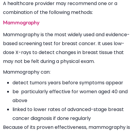
A healthcare provider may recommend one or a
combination of the following methods:
Mammography
Mammography is the most widely used and evidence-
based screening test for breast cancer. It uses low-
dose X-rays to detect changes in breast tissue that
may not be felt during a physical exam.
Mammography can:
detect tumors years before symptoms appear
be particularly effective for women aged 40 and
above
linked to lower rates of advanced-stage breast
cancer diagnosis if done regularly
Because of its proven effectiveness, mammography is