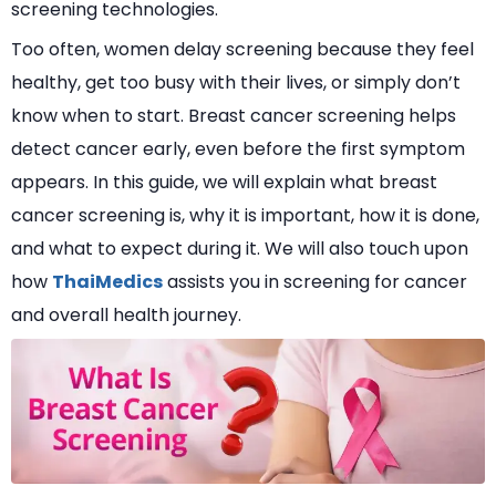
screening technologies.
Too often, women delay screening because they feel
healthy, get too busy with their lives, or simply don’t
know when to start. Breast cancer screening helps
detect cancer early, even before the first symptom
appears. In this guide, we will explain what breast
cancer screening is, why it is important, how it is done,
and what to expect during it. We will also touch upon
how
ThaiMedics
assists you in screening for cancer
and overall health journey.