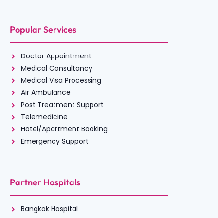
Popular Services
Doctor Appointment
Medical Consultancy
Medical Visa Processing
Air Ambulance
Post Treatment Support
Telemedicine
Hotel/Apartment Booking
Emergency Support
Partner Hospitals
Bangkok Hospital