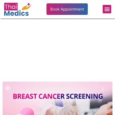
Book Appointment
Breast Cancer Screening: When to Start and
What to Expect
Disease & Treatment