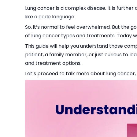
Lung cancer is a complex disease. It is furthe
like a code language.
So, it’s normal to feel overwhelmed. But the g
of lung cancer types and treatments. Today w
This guide will help you understand those co
patient, a family member, or just curious to le
and treatment options.
Let’s proceed to talk more about lung cancer, i