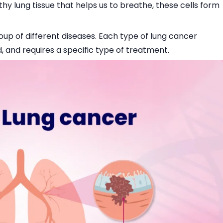
thy lung tissue that helps us to breathe, these cells form
roup of different diseases. Each type of lung cancer
, and requires a specific type of treatment.