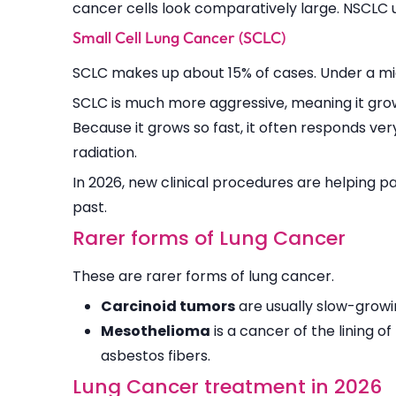
cancer cells look comparatively large. NSCLC 
Small Cell Lung Cancer (SCLC)
SCLC makes up about 15% of cases. Under a micr
SCLC is much more aggressive, meaning it grow
Because it grows so fast, it often responds ver
radiation.
In 2026, new clinical procedures are helping 
past.
Rarer forms of Lung Cancer
These are rarer forms of lung cancer.
Carcinoid tumors
are usually slow-growi
Mesothelioma
is a cancer of the lining o
asbestos fibers.
Lung Cancer treatment in 2026