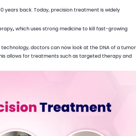
0 years back. Today, precision treatment is widely
herapy
,
which uses strong medicine to kill fast-growing
 technology, doctors can now look at the DNA of a tumor
 This allows for treatments such as targeted therapy and