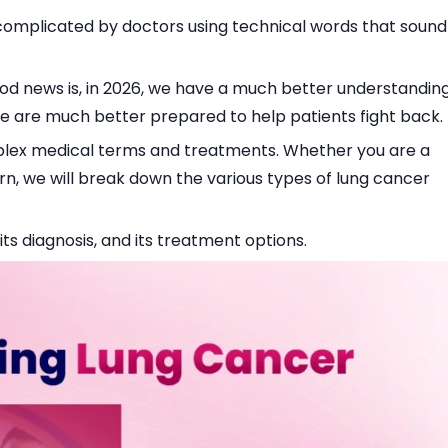
r complicated by doctors using technical words that sound
ood news is, in 2026, we have a much better understandin
e are much better prepared to help patients fight back.
mplex medical terms and treatments. Whether you are a
arn, we will break down the various types of lung cancer
ts diagnosis, and its treatment options.