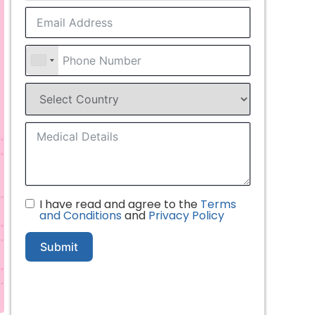
I have read and agree to the
Terms
and Conditions
and
Privacy Policy
Submit