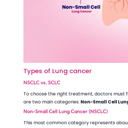
Types of Lung cancer
NSCLC vs. SCLC
To choose the right treatment, doctors must fi
are two main categories:
Non-Small Cell Lu
Non-Small Cell Lung Cancer (NSCLC)
This most common category represents about 