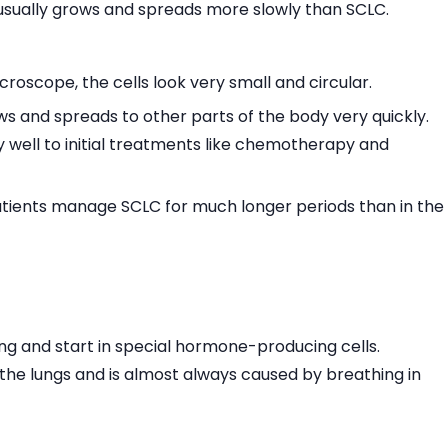
usually grows and spreads more slowly than SCLC.
oscope, the cells look very small and circular.
s and spreads to other parts of the body very quickly.
y well to initial treatments like chemotherapy and
patients manage SCLC for much longer periods than in the
ng and start in special hormone-producing cells.
f the lungs and is almost always caused by breathing in