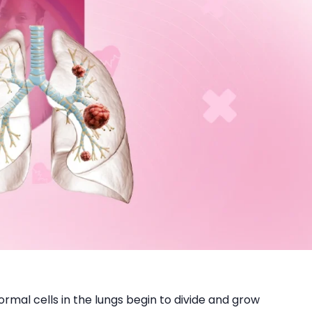
mal cells in the lungs begin to divide and grow