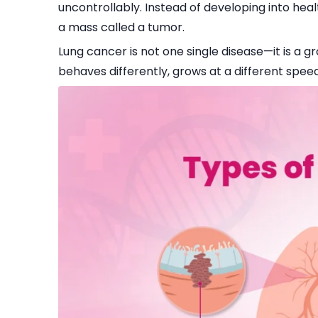
uncontrollably. Instead of developing into heal
a mass called a tumor.
Lung cancer is not one single disease—it is a g
behaves differently, grows at a different speed