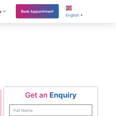
o
Book Appointment
English
▼
mple 2026 Guide
Get an
Enquiry