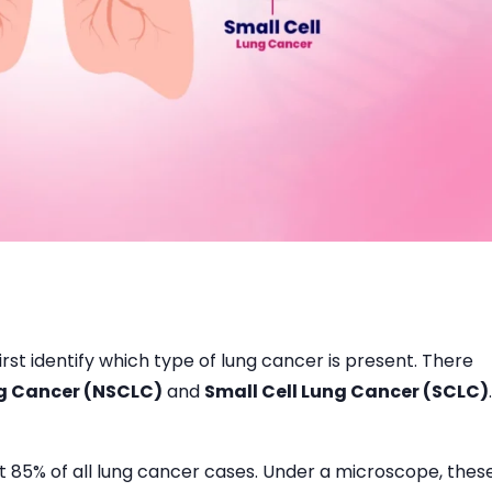
rst identify which type of lung cancer is present. There
ng Cancer (NSCLC)
and
Small Cell Lung Cancer (SCLC)
.
85% of all lung cancer cases. Under a microscope, thes