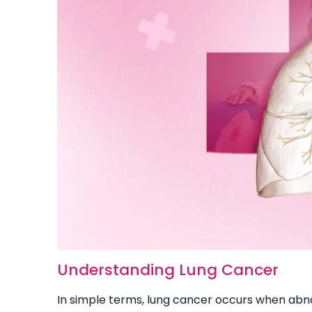
Understanding Lung Cancer
In simple terms, lung cancer occurs when abnor