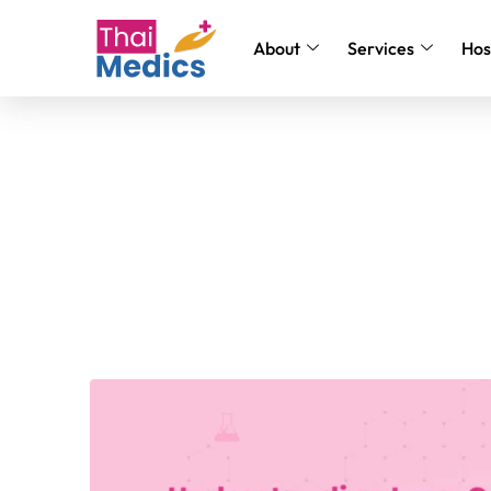
About
Services
Hos
Understanding Lung Canc
Disease & Treatment