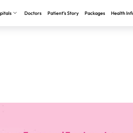
pitals
Doctors
Patient’s Story
Packages
Health Inf
er Types and Treatments: A Si