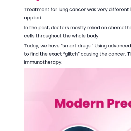
Treatment for lung cancer was very different 1
applied.
In the past, doctors mostly relied on chemot
cells throughout the whole body.
Today, we have “smart drugs.” Using advanced
to find the exact “glitch” causing the cancer.
immunotherapy.