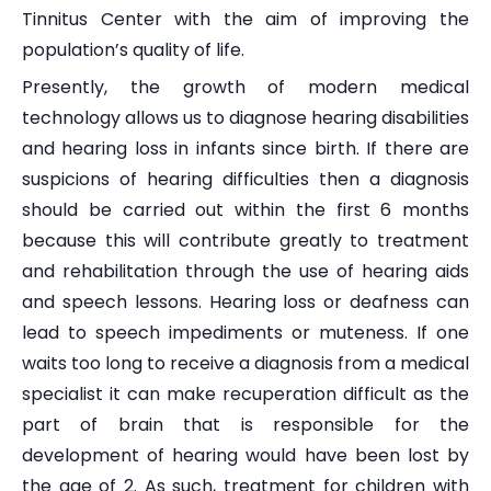
Tinnitus Center with the aim of improving the
population’s quality of life.
Presently, the growth of modern medical
technology allows us to diagnose hearing disabilities
and hearing loss in infants since birth. If there are
suspicions of hearing difficulties then a diagnosis
should be carried out within the first 6 months
because this will contribute greatly to treatment
and rehabilitation through the use of hearing aids
and speech lessons. Hearing loss or deafness can
lead to speech impediments or muteness. If one
waits too long to receive a diagnosis from a medical
specialist it can make recuperation difficult as the
part of brain that is responsible for the
development of hearing would have been lost by
the age of 2. As such, treatment for children with