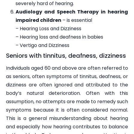
severely hard of hearing.
Audiology and Speech Therapy in hearing
impaired children
– is essential
– Hearing Loss and Dizziness
– Hearing loss and deafness in babies
– Vertigo and Dizziness
Seniors with tinnitus, deafness, dizziness
Individuals aged 60 and above are often referred to
as seniors, often symptoms of tinnitus, deafness, or
dizziness are often ignored and attributed to the
body’s natural deterioration. Often with this
assumption, no attempts are made to remedy such
symptoms because it is often considered normal.
This is a general misunderstanding about hearing
and especially how hearing contributes to balance