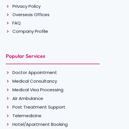
Privacy Policy
Overseas Offices
FAQ
Company Profile
Popular Services
Doctor Appointment
Medical Consultancy
Medical Visa Processing
Air Ambulance
Post Treatment Support
Telemedicine
Hotel/Apartment Booking