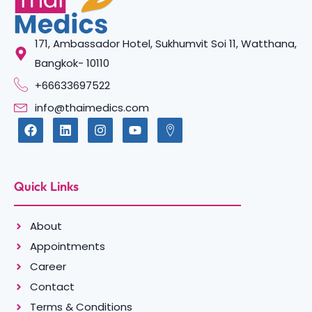
171, Ambassador Hotel, Sukhumvit Soi 11, Watthana,
Bangkok- 10110
+66633697522
info@thaimedics.com
Quick Links
About
Appointments
Career
Contact
Terms & Conditions