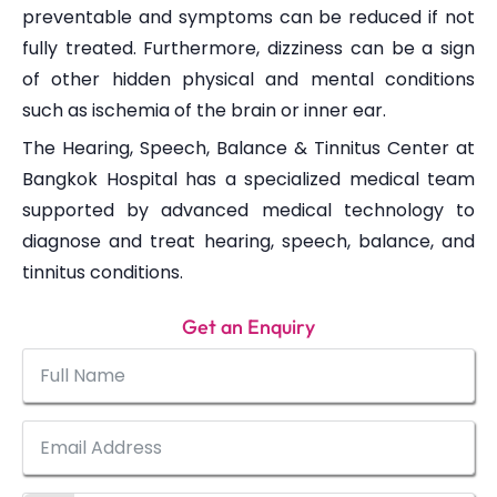
preventable and symptoms can be reduced if not
fully treated. Furthermore, dizziness can be a sign
of other hidden physical and mental conditions
such as ischemia of the brain or inner ear.
The Hearing, Speech, Balance & Tinnitus Center at
Bangkok Hospital has a specialized medical team
supported by advanced medical technology to
diagnose and treat hearing, speech, balance, and
tinnitus conditions.
Get an Enquiry