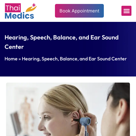
Book Appointment
Hearing, Speech, Balance, and Ear Sound
Center
Home
» Hearing, Speech, Balance, and Ear Sound Center