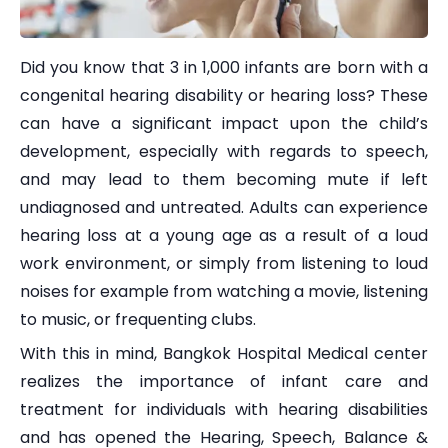
Did you know that 3 in 1,000 infants are born with a
congenital hearing disability or hearing loss? These
can have a significant impact upon the child’s
development, especially with regards to speech,
and may lead to them becoming mute if left
undiagnosed and untreated. Adults can experience
hearing loss at a young age as a result of a loud
work environment, or simply from listening to loud
noises for example from watching a movie, listening
to music, or frequenting clubs.
With this in mind, Bangkok Hospital Medical center
realizes the importance of infant care and
treatment for individuals with hearing disabilities
and has opened the Hearing, Speech, Balance &