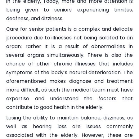
in the elderly. Today, more and more attention is
being given to seniors experiencing tinnitus,
deafness, and dizziness.
Care for senior patients is a complex and delicate
procedure due to illnesses not being isolated to an
organ; rather it is a result of abnormalities in
several organs simultaneously. There is also the
chance of other chronic illnesses that includes
symptoms of the body’s natural deterioration. The
aforementioned makes diagnose and treatment
more difficult, as such the medical team must have
expertise and understand the factors that
contribute to good health in the elderly.
Losing the ability to maintain balance, dizziness, as
well as hearing loss are issues commonly
associated with the elderly. However, these are