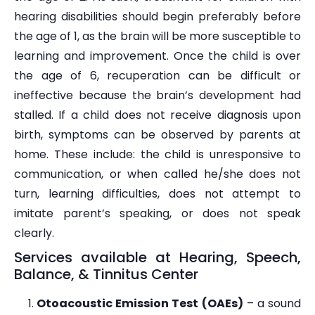
hearing disabilities should begin preferably before
the age of 1, as the brain will be more susceptible to
learning and improvement. Once the child is over
the age of 6, recuperation can be difficult or
ineffective because the brain’s development had
stalled. If a child does not receive diagnosis upon
birth, symptoms can be observed by parents at
home. These include: the child is unresponsive to
communication, or when called he/she does not
turn, learning difficulties, does not attempt to
imitate parent’s speaking, or does not speak
clearly.
Services available at Hearing, Speech,
Balance, & Tinnitus Center
Otoacoustic Emission Test (OAEs)
– a sound