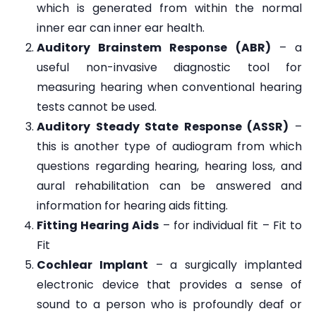
which is generated from within the normal
inner ear can inner ear health.
Auditory Brainstem Response (ABR)
– a
useful non-invasive diagnostic tool for
measuring hearing when conventional hearing
tests cannot be used.
Auditory Steady State Response (ASSR)
–
this is another type of audiogram from which
questions regarding hearing, hearing loss, and
aural rehabilitation can be answered and
information for hearing aids fitting.
Fitting Hearing Aids
– for individual fit – Fit to
Fit
Cochlear Implant
– a surgically implanted
electronic device that provides a sense of
sound to a person who is profoundly deaf or