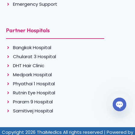
Emergency Support
Partner Hospitals
Bangkok Hospital
Chularat 3 Hospital
DHT Hair Clinic
Medpark Hospital
Phyathai 1 Hospital
Rutnin Eye Hospital
Praram 9 Hospital
Samitivej Hospital
Open c
Copyright 2026 ThaiMedics All rights reserved | Powered by