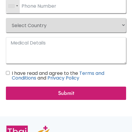
I have read and agree to the
Terms and
Conditions
and
Privacy Policy
Submit