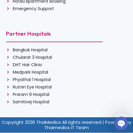
Hotel/Apartment Booking
Emergency Support
Partner Hospitals
Bangkok Hospital
Chularat 3 Hospital
DHT Hair Clinic
Medpark Hospital
Phyathai 1 Hospital
Rutnin Eye Hospital
Praram 9 Hospital
Samitivej Hospital
Copyright 2026 ThaiMedics All rights reserved | Powered by
Thaimedics IT Team