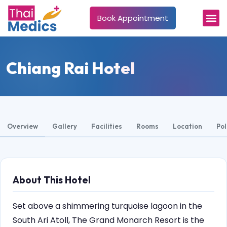
Book Appointment
Chiang Rai Hotel
Overview
Gallery
Facilities
Rooms
Location
Pol
About This Hotel
Set above a shimmering turquoise lagoon in the
South Ari Atoll, The Grand Monarch Resort is the