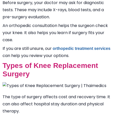
Before surgery, your doctor may ask for diagnostic
tests. These may include X-rays, blood tests, and a
pre-surgery evaluation.
An orthopedic consultation helps the surgeon check
your knee. It also helps you learn if surgery fits your
case.
If you are still unsure, our
orthopedic treatment services
can help you review your options.
Types of Knee Replacement
Surgery
The type of surgery affects cost and recovery time. It
can also affect hospital stay duration and physical
therapy.