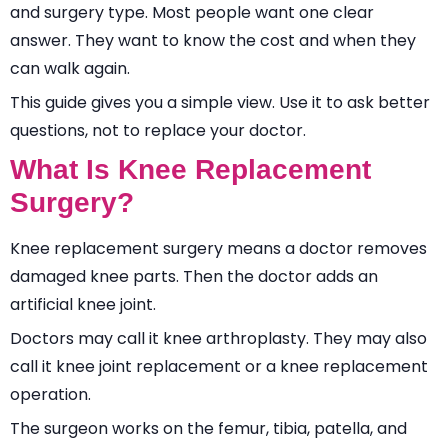
and surgery type. Most people want one clear
answer. They want to know the cost and when they
can walk again.
This guide gives you a simple view. Use it to ask better
questions, not to replace your doctor.
What Is Knee Replacement
Surgery?
Knee replacement surgery means a doctor removes
damaged knee parts. Then the doctor adds an
artificial knee joint.
Doctors may call it knee arthroplasty. They may also
call it knee joint replacement or a knee replacement
operation.
The surgeon works on the femur, tibia, patella, and