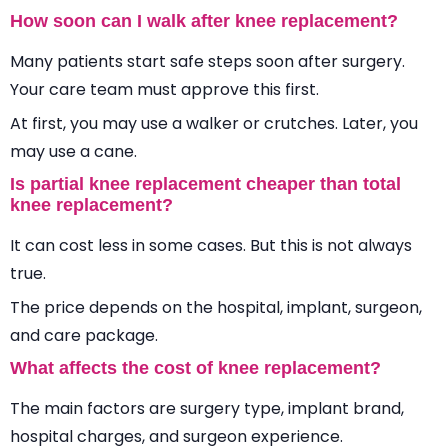
How soon can I walk after knee replacement?
Many patients start safe steps soon after surgery.
Your care team must approve this first.
At first, you may use a walker or crutches. Later, you
may use a cane.
Is partial knee replacement cheaper than total
knee replacement?
It can cost less in some cases. But this is not always
true.
The price depends on the hospital, implant, surgeon,
and care package.
What affects the cost of knee replacement?
The main factors are surgery type, implant brand,
hospital charges, and surgeon experience.