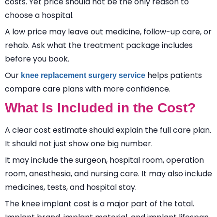
costs. Yet price should not be the only reason to
choose a hospital.
A low price may leave out medicine, follow-up care, or
rehab. Ask what the treatment package includes
before you book.
Our
helps patients
knee replacement surgery service
compare care plans with more confidence.
What Is Included in the Cost?
A clear cost estimate should explain the full care plan.
It should not just show one big number.
It may include the surgeon, hospital room, operation
room, anesthesia, and nursing care. It may also include
medicines, tests, and hospital stay.
The knee implant cost is a major part of the total.