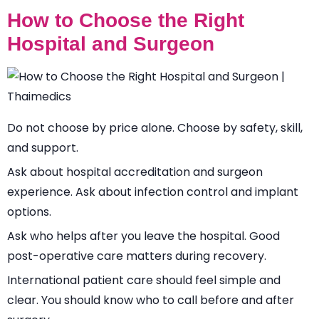
How to Choose the Right
Hospital and Surgeon
Do not choose by price alone. Choose by safety, skill,
and support.
Ask about hospital accreditation and surgeon
experience. Ask about infection control and implant
options.
Ask who helps after you leave the hospital. Good
post-operative care matters during recovery.
International patient care should feel simple and
clear. You should know who to call before and after