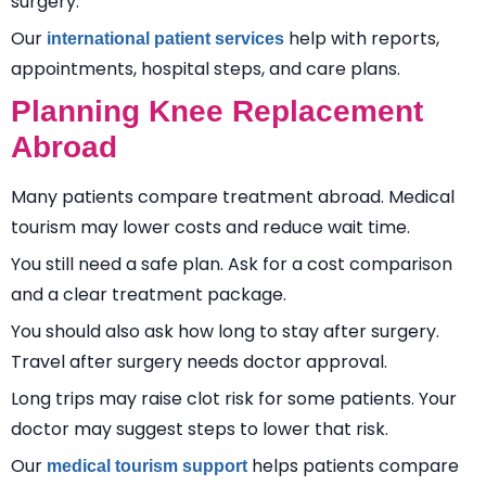
surgery.
Our
help with reports,
international patient services
appointments, hospital steps, and care plans.
Planning Knee Replacement
Abroad
Many patients compare treatment abroad. Medical
tourism may lower costs and reduce wait time.
You still need a safe plan. Ask for a cost comparison
and a clear treatment package.
You should also ask how long to stay after surgery.
Travel after surgery needs doctor approval.
Long trips may raise clot risk for some patients. Your
doctor may suggest steps to lower that risk.
Our
helps patients compare
medical tourism support