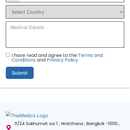
I have read and agree to the
Terms and
Conditions
and
Privacy Policy
Submit
11/24 Sukhumvit soi 1 , Watthana , Bangkok -10110 ,