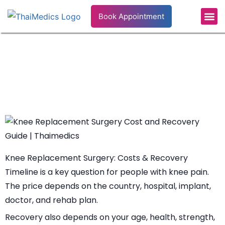
Book Appointment
Patient’s S
Health Info
Knee Replacement Surgery Cost
and Recovery Guide
Knee Replacement Surgery: Costs & Recovery
Timeline is a key question for people with knee pain.
The price depends on the country, hospital, implant,
doctor, and rehab plan.
Recovery also depends on your age, health, strength,