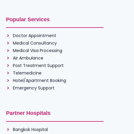
Popular Services
Doctor Appointment
Medical Consultancy
Medical Visa Processing
Air Ambulance
Post Treatment Support
Telemedicine
Hotel/Apartment Booking
Emergency Support
Partner Hospitals
Bangkok Hospital