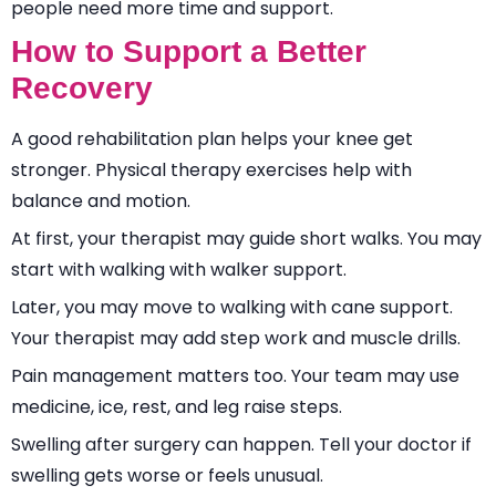
people need more time and support.
How to Support a Better
Recovery
A good rehabilitation plan helps your knee get
stronger. Physical therapy exercises help with
balance and motion.
At first, your therapist may guide short walks. You may
start with walking with walker support.
Later, you may move to walking with cane support.
Your therapist may add step work and muscle drills.
Pain management matters too. Your team may use
medicine, ice, rest, and leg raise steps.
Swelling after surgery can happen. Tell your doctor if
swelling gets worse or feels unusual.