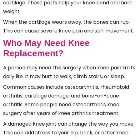
cartilage. These parts help your knee bend and hold
weight.
When the cartilage wears away, the bones can rub.
This can cause severe knee pain and stiff movement.
Who May Need Knee
Replacement?
A person may need this surgery when knee pain limits
daily life. It may hurt to walk, climb stairs, or sleep.
Common causes include osteoarthritis, rheumatoid
arthritis, cartilage damage, and bone-on-bone
arthritis. Some people need osteoarthritis knee
surgery after years of knee arthritis treatment.
A damaged knee joint can change the way you move.
This can add stress to your hip, back, or other knee.