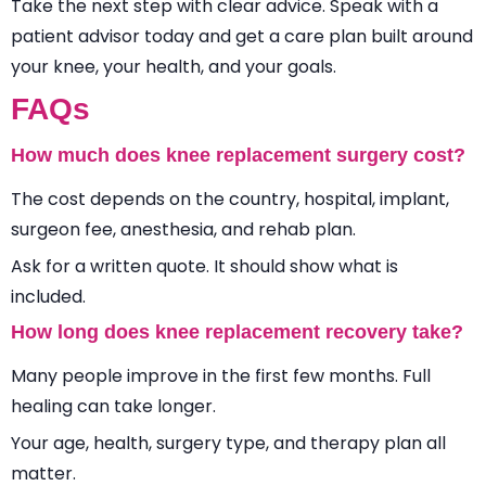
Take the next step with clear advice. Speak with a
patient advisor today and get a care plan built around
your knee, your health, and your goals.
FAQs
How much does knee replacement surgery cost?
The cost depends on the country, hospital, implant,
surgeon fee, anesthesia, and rehab plan.
Ask for a written quote. It should show what is
included.
How long does knee replacement recovery take?
Many people improve in the first few months. Full
healing can take longer.
Your age, health, surgery type, and therapy plan all
matter.