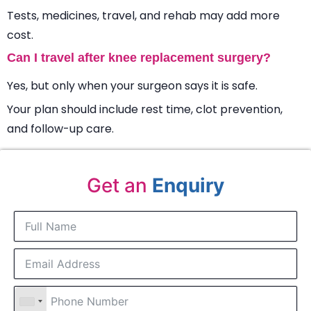
Tests, medicines, travel, and rehab may add more
cost.
Can I travel after knee replacement surgery?
Yes, but only when your surgeon says it is safe.
Your plan should include rest time, clot prevention,
and follow-up care.
Get an
Enquiry