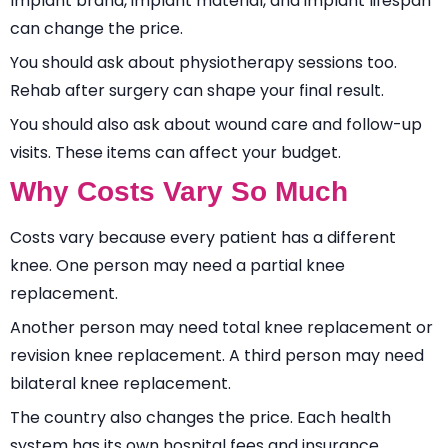
Implant brand, implant material, and implant lifespan
can change the price.
You should ask about physiotherapy sessions too.
Rehab after surgery can shape your final result.
You should also ask about wound care and follow-up
visits. These items can affect your budget.
Why Costs Vary So Much
Costs vary because every patient has a different
knee. One person may need a partial knee
replacement.
Another person may need total knee replacement or
revision knee replacement. A third person may need
bilateral knee replacement.
The country also changes the price. Each health
system has its own hospital fees and insurance