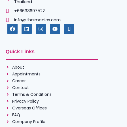
Thailand
+66633697522
info@thaimedics.com
Quick Links
About
Appointments
Career
Contact
Terms & Conditions
Privacy Policy
Overseas Offices
FAQ
Company Profile