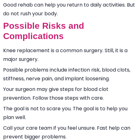
Good rehab can help you return to daily activities. But
do not rush your body.
Possible Risks and
Complications
Knee replacement is a common surgery. Still, it is a
major surgery.
Possible problems include infection risk, blood clots,
stiffness, nerve pain, and implant loosening.
Your surgeon may give steps for blood clot
prevention. Follow those steps with care.
The goal is not to scare you. The goal is to help you
plan well.
Call your care team if you feel unsure. Fast help can
prevent bigger problems.