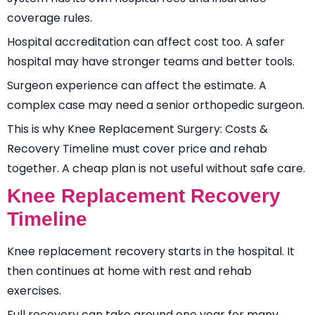
coverage rules.
Hospital accreditation can affect cost too. A safer
hospital may have stronger teams and better tools.
Surgeon experience can affect the estimate. A
complex case may need a senior orthopedic surgeon.
This is why Knee Replacement Surgery: Costs &
Recovery Timeline must cover price and rehab
together. A cheap plan is not useful without safe care.
Knee Replacement Recovery
Timeline
Knee replacement recovery starts in the hospital. It
then continues at home with rest and rehab
exercises.
Full recovery can take around one year for many