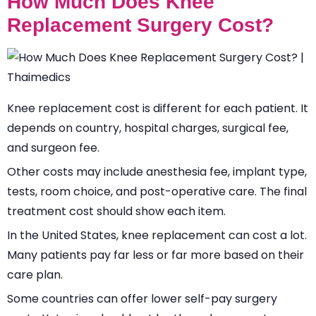
How Much Does Knee
Replacement Surgery Cost?
Knee replacement cost is different for each patient. It
depends on country, hospital charges, surgical fee,
and surgeon fee.
Other costs may include anesthesia fee, implant type,
tests, room choice, and post-operative care. The final
treatment cost should show each item.
In the United States, knee replacement can cost a lot.
Many patients pay far less or far more based on their
care plan.
Some countries can offer lower self-pay surgery