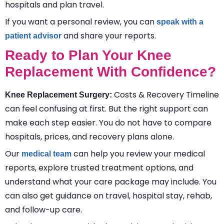
hospitals and plan travel.
If you want a personal review, you can
speak with a
and share your reports.
patient advisor
Ready to Plan Your Knee
Replacement With Confidence?
Costs & Recovery Timeline
Knee Replacement Surgery:
can feel confusing at first. But the right support can
make each step easier. You do not have to compare
hospitals, prices, and recovery plans alone.
Our
can help you review your medical
medical team
reports, explore trusted treatment options, and
understand what your care package may include. You
can also get guidance on travel, hospital stay, rehab,
and follow-up care.