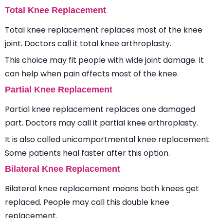
Total Knee Replacement
Total knee replacement replaces most of the knee
joint. Doctors call it total knee arthroplasty.
This choice may fit people with wide joint damage. It
can help when pain affects most of the knee.
Partial Knee Replacement
Partial knee replacement replaces one damaged
part. Doctors may call it partial knee arthroplasty.
It is also called unicompartmental knee replacement.
Some patients heal faster after this option.
Bilateral Knee Replacement
Bilateral knee replacement means both knees get
replaced. People may call this double knee
replacement.