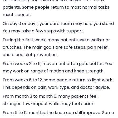
patients. Some people return to most normal tasks
much sooner.
On day 0 or day 1, your care team may help you stand.
You may take a few steps with support.
During the first week, many patients use a walker or
crutches. The main goals are safe steps, pain relief,
and blood clot prevention.
From weeks 2 to 6, movement often gets better. You
may work on range of motion and knee strength.
From weeks 6 to 12, some people return to light work.
This depends on pain, work type, and doctor advice.
From month 3 to month 6, many patients feel
stronger. Low-impact walks may feel easier.
From 6 to 12 months, the knee can still improve. Some