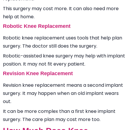
This surgery may cost more. It can also need more
help at home.
Robotic Knee Replacement
Robotic knee replacement uses tools that help plan
surgery. The doctor still does the surgery.
Robotic-assisted knee surgery may help with implant
position. It may not fit every patient.
Revision Knee Replacement
Revision knee replacement means a second implant
surgery. It may happen when an old implant wears
out.
It can be more complex than a first knee implant
surgery. The care plan may cost more too.