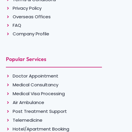
Privacy Policy
Overseas Offices
FAQ
Company Profile
Popular Services
Doctor Appointment
Medical Consultancy
Medical Visa Processing
Air Ambulance
Post Treatment Support
Telemedicine
Hotel/Apartment Booking