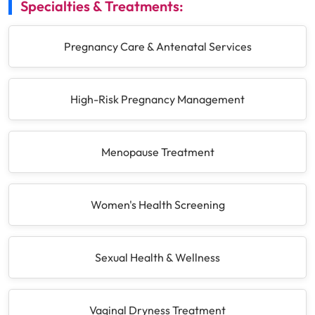
Specialties & Treatments:
Pregnancy Care & Antenatal Services
High-Risk Pregnancy Management
Menopause Treatment
Women's Health Screening
Sexual Health & Wellness
Vaginal Dryness Treatment