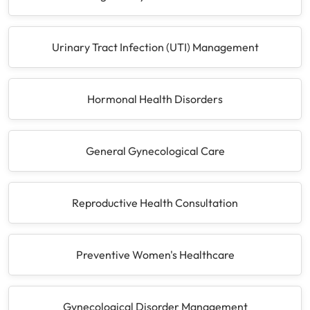
Urinary Tract Infection (UTI) Management
Hormonal Health Disorders
General Gynecological Care
Reproductive Health Consultation
Preventive Women's Healthcare
Gynecological Disorder Management