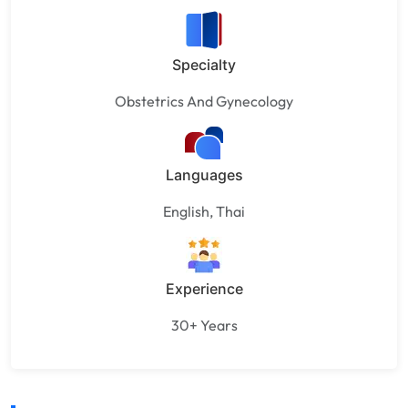
Specialty
Obstetrics And Gynecology
Languages
English, Thai
Experience
30+ Years