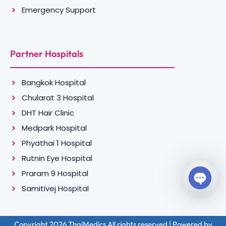
Emergency Support
Partner Hospitals
Bangkok Hospital
Chularat 3 Hospital
DHT Hair Clinic
Medpark Hospital
Phyathai 1 Hospital
Rutnin Eye Hospital
Praram 9 Hospital
Samitivej Hospital
Open c
Copyright 2026 ThaiMedics All rights reserved | Powered by