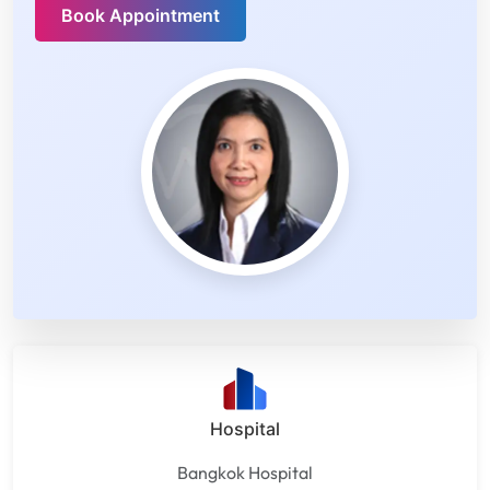
Book Appointment
Hospital
Bangkok Hospital