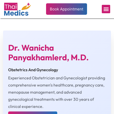
Book Appointment
Dr. Wanicha
Panyakhamlerd, M.D.
Obstetrics And Gynecology
Experienced Obstetrician and Gynecologist providing
comprehensive women's healthcare, pregnancy care,
menopause management, and advanced
gynecological treatments with over 30 years of
clinical experience.