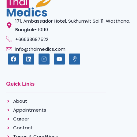
171, Ambassador Hotel, Sukhumvit Soi 11, Watthana,
Bangkok- 10110
+66633697522
info@thaimedics.com
Quick Links
About
Appointments
Career
Contact
Terms & Conditions