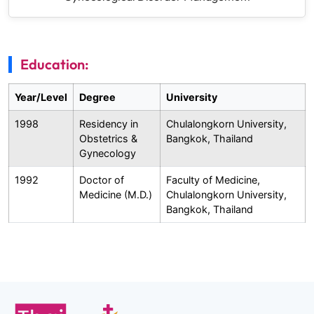
Education:
Year/Level
Degree
University
1998
Residency in
Chulalongkorn University,
Obstetrics &
Bangkok, Thailand
Gynecology
1992
Doctor of
Faculty of Medicine,
Medicine (M.D.)
Chulalongkorn University,
Bangkok, Thailand