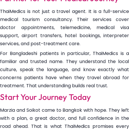
ThaiMedics is not just a travel agent. It is a full-service
medical tourism consultancy. Their services cover
doctor appointments, telemedicine, medical visa
support, airport transfers, hotel bookings, interpreter
services, and post-treatment care.
For Bangladeshi patients in particular, ThaiMedics is a
familiar and trusted name. They understand the local
culture, speak the language, and know exactly what
concerns patients have when they travel abroad for
treatment. That understanding builds real trust.
Start Your Journey Today
Marzia and Soikot came to Bangkok with hope. They left
with a plan, a great doctor, and full confidence in the
road ahead. That is what ThaiMedics promises every