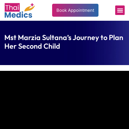
Book Appointment
Mst Marzia Sultana’s Journey to Plan
Her Second Child