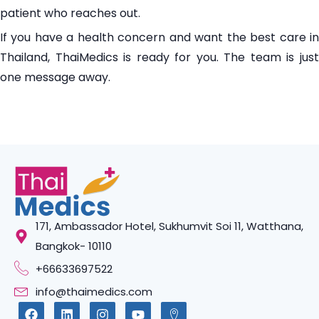
patient who reaches out.
If you have a health concern and want the best care in
Thailand, ThaiMedics is ready for you. The team is just
one message away.
171, Ambassador Hotel, Sukhumvit Soi 11, Watthana,
Bangkok- 10110
+66633697522
info@thaimedics.com