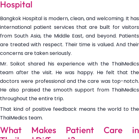
Hospital
Bangkok Hospital is modern, clean, and welcoming. It has
international patient services that are built for visitors
from South Asia, the Middle East, and beyond. Patients
are treated with respect. Their time is valued. And their
concerns are taken seriously.
Mr. Soikot shared his experience with the ThaiMedics
team after the visit. He was happy. He felt that the
doctors were professional and the care was top-notch.
He also praised the smooth support from ThaiMedics
throughout the entire trip.
That kind of positive feedback means the world to the
ThaiMedics team.
What Makes Patient Care in