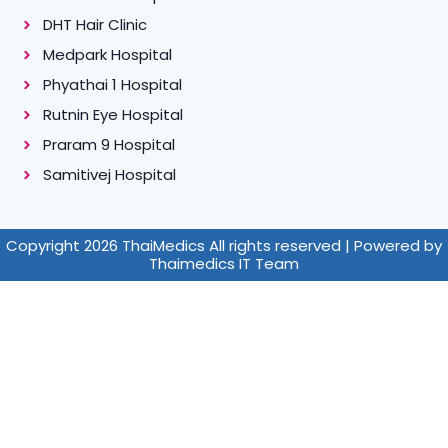
DHT Hair Clinic
Medpark Hospital
Phyathai 1 Hospital
Rutnin Eye Hospital
Praram 9 Hospital
Samitivej Hospital
Copyright 2026 ThaiMedics All rights reserved | Powered by
Thaimedics IT Team