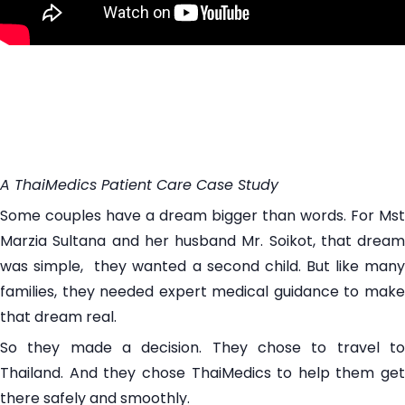
A ThaiMedics Patient Care Case Study
Some couples have a dream bigger than words. For Mst
Marzia Sultana and her husband Mr. Soikot, that dream
was simple, they wanted a second child. But like many
families, they needed expert medical guidance to make
that dream real.
So they made a decision. They chose to travel to
Thailand. And they chose ThaiMedics to help them get
there safely and smoothly.