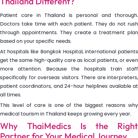
Thailand Different?
Patient care in Thailand is personal and thorough.
Doctors take time with each patient. They do not rush
through appointments. They create a treatment plan
based on your specific needs.
At hospitals like Bangkok Hospital, international patients
get the same high-quality care as local patients, or even
more attention. Because the hospitals train staff
specifically for overseas visitors. There are interpreters,
patient coordinators, and 24-hour helplines available at
all times.
This level of care is one of the biggest reasons why
medical tourism in Thailand keeps growing every year.
Why ThaiMedics Is the Right
Partner for Your Medical Journey