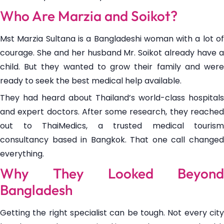
Who Are Marzia and Soikot?
Mst Marzia Sultana is a Bangladeshi woman with a lot of
courage. She and her husband Mr. Soikot already have a
child. But they wanted to grow their family and were
ready to seek the best medical help available.
They had heard about Thailand’s world-class hospitals
and expert doctors. After some research, they reached
out to ThaiMedics, a trusted medical tourism
consultancy based in Bangkok. That one call changed
everything.
Why They Looked Beyond
Bangladesh
Getting the right specialist can be tough. Not every city