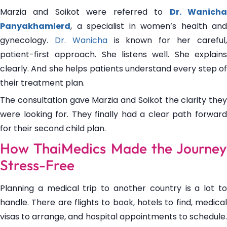
Marzia and Soikot were referred to
Dr. Wanich
Panyakhamlerd
, a specialist in women’s health and
gynecology.
Dr. Wanicha
is known for her careful
patient-first approach. She listens well. She explains
clearly. And she helps patients understand every step of
their treatment plan.
The consultation gave Marzia and Soikot the clarity they
were looking for. They finally had a clear path forward
for their second child plan.
How ThaiMedics Made the Journey
Stress-Free
Planning a medical trip to another country is a lot to
handle. There are flights to book, hotels to find, medical
visas to arrange, and hospital appointments to schedule.