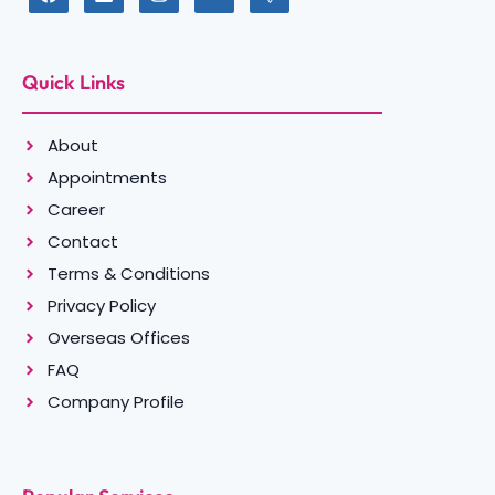
Quick Links
About
Appointments
Career
Contact
Terms & Conditions
Privacy Policy
Overseas Offices
FAQ
Company Profile