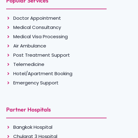
Popular Services
Doctor Appointment
Medical Consultancy
Medical Visa Processing
Air Ambulance
Post Treatment Support
Telemedicine
Hotel/Apartment Booking
Emergency Support
Partner Hospitals
Bangkok Hospital
Chularat 3 Hospital