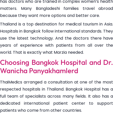
has doctors who are trained in complex women’s health
matters. Many Bangladeshi families travel abroad
because they want more options and better care.
Thailand is a top destination for medical tourism in Asia.
Hospitals in Bangkok follow international standards. They
use the latest technology. And the doctors there have
years of experience with patients from all over the
world. That is exactly what Marzia needed.
Choosing Bangkok Hospital and Dr.
Wanicha Panyakhamlerd
ThaiMedics arranged a consultation at one of the most
respected hospitals in Thailand. Bangkok Hospital has a
full team of specialists across many fields. It also has a
dedicated international patient center to support
patients who come from other countries.