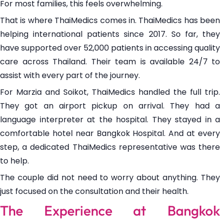
For most families, this feels overwhelming.
That is where ThaiMedics comes in. ThaiMedics has been
helping international patients since 2017. So far, they
have supported over 52,000 patients in accessing quality
care across Thailand. Their team is available 24/7 to
assist with every part of the journey.
For Marzia and Soikot, ThaiMedics handled the full trip.
They got an airport pickup on arrival. They had a
language interpreter at the hospital. They stayed in a
comfortable hotel near Bangkok Hospital. And at every
step, a dedicated ThaiMedics representative was there
to help.
The couple did not need to worry about anything. They
just focused on the consultation and their health.
The Experience at Bangkok