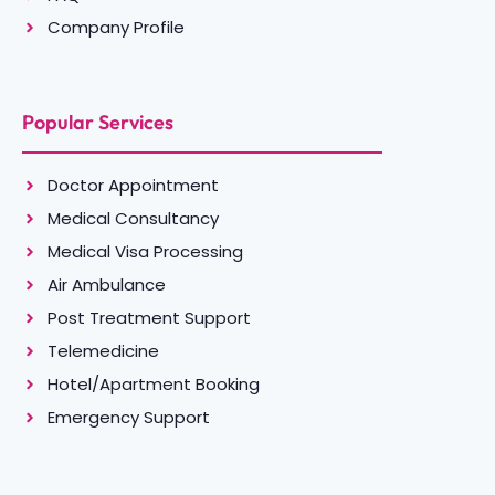
Company Profile
Popular Services
Doctor Appointment
Medical Consultancy
Medical Visa Processing
Air Ambulance
Post Treatment Support
Telemedicine
Hotel/Apartment Booking
Emergency Support