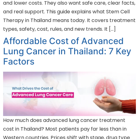
and lower costs. They also want safe care, clear facts,
and real support. This guide explains what Stem Cell
Therapy in Thailand means today. It covers treatment
types, safety, cost, rules, and new trends. It […]
Affordable Cost of Advanced
Lung Cancer in Thailand: 7 Key
Factors
How much does advanced lung cancer treatment
cost in Thailand? Most patients pay far less than in
Western countries. Prices shift with stage, drug type