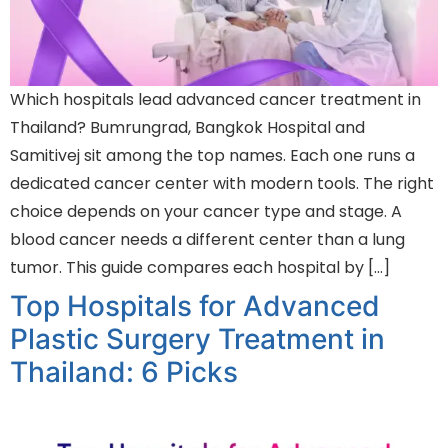
Which hospitals lead advanced cancer treatment in
Thailand? Bumrungrad, Bangkok Hospital and
Samitivej sit among the top names. Each one runs a
dedicated cancer center with modern tools. The right
choice depends on your cancer type and stage. A
blood cancer needs a different center than a lung
tumor. This guide compares each hospital by […]
Top Hospitals for Advanced
Plastic Surgery Treatment in
Thailand: 6 Picks