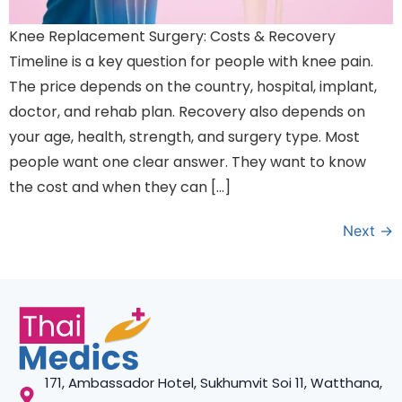
Knee Replacement Surgery: Costs & Recovery
Timeline is a key question for people with knee pain.
The price depends on the country, hospital, implant,
doctor, and rehab plan. Recovery also depends on
your age, health, strength, and surgery type. Most
people want one clear answer. They want to know
the cost and when they can […]
Next
→
171, Ambassador Hotel, Sukhumvit Soi 11, Watthana,