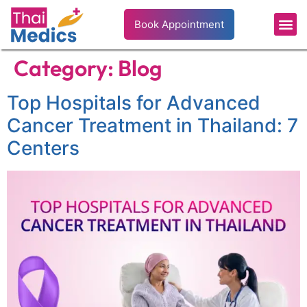
Book Appointment
Category:
Blog
Top Hospitals for Advanced
Cancer Treatment in Thailand: 7
Centers