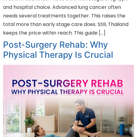
and hospital choice. Advanced lung cancer often
needs several treatments together. This raises the
total more than early stage care does. Still, Thailand
keeps the price within reach. This guide […]
Post-Surgery Rehab: Why
Physical Therapy Is Crucial