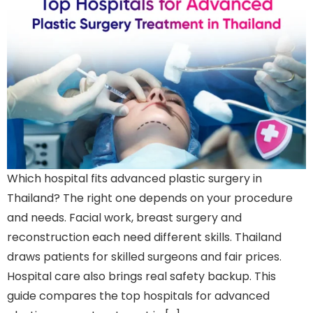
Which hospital fits advanced plastic surgery in
Thailand? The right one depends on your procedure
and needs. Facial work, breast surgery and
reconstruction each need different skills. Thailand
draws patients for skilled surgeons and fair prices.
Hospital care also brings real safety backup. This
guide compares the top hospitals for advanced