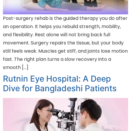
Post-surgery rehab is the guided therapy you do after
an operation. It helps you rebuild strength, mobility,
and flexibility. Rest alone will not bring back full
movement. Surgery repairs the tissue, but your body
still feels weak. Muscles get stiff, and joints lose motion
fast. The right plan turns a slow recovery into a
smooth […]
Rutnin Eye Hospital: A Deep
Dive for Bangladeshi Patients