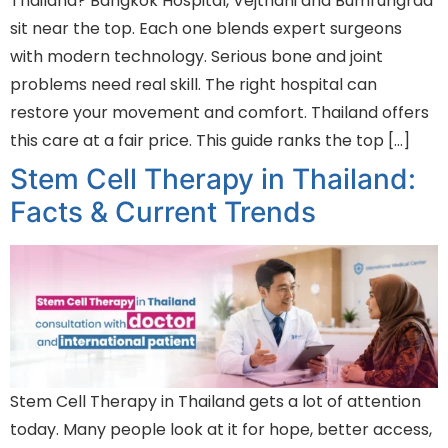
Thailand? Bangkok Hospital, Vejthani and Bumrungrad
sit near the top. Each one blends expert surgeons
with modern technology. Serious bone and joint
problems need real skill. The right hospital can
restore your movement and comfort. Thailand offers
this care at a fair price. This guide ranks the top […]
Stem Cell Therapy in Thailand:
Facts & Current Trends
Stem Cell Therapy in Thailand gets a lot of attention
today. Many people look at it for hope, better access,