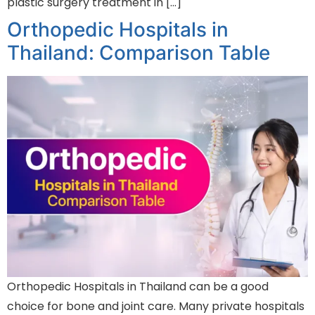
plastic surgery treatment in […]
Orthopedic Hospitals in
Thailand: Comparison Table
Orthopedic Hospitals in Thailand can be a good
choice for bone and joint care. Many private hospitals