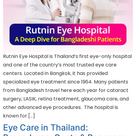
Rutnin Eye Hospital is Thailand’s first eye-only hospital
and one of the country’s most trusted eye care
centers. Located in Bangkok, it has provided
specialized eye treatment since 1964. Many patients
from Bangladesh travel here each year for cataract
surgery, LASIK, retina treatment, glaucoma care, and
other advanced eye procedures. The hospital is
known for […]
Eye Care in Thailand: