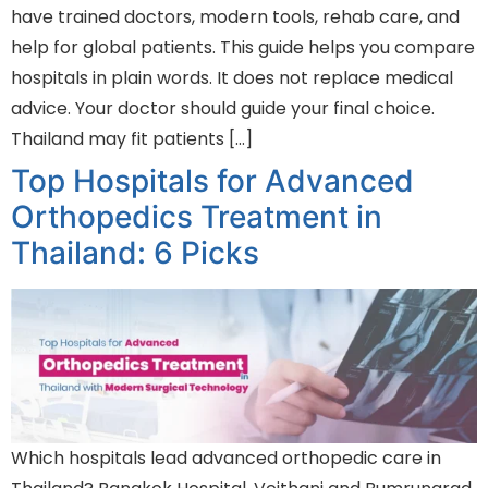
have trained doctors, modern tools, rehab care, and
help for global patients. This guide helps you compare
hospitals in plain words. It does not replace medical
advice. Your doctor should guide your final choice.
Thailand may fit patients […]
Top Hospitals for Advanced
Orthopedics Treatment in
Thailand: 6 Picks
Which hospitals lead advanced orthopedic care in