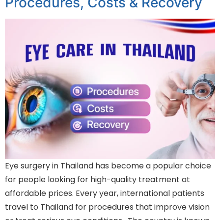
Procedures, Costs & Recovery
Eye surgery in Thailand has become a popular choice
for people looking for high-quality treatment at
affordable prices. Every year, international patients
travel to Thailand for procedures that improve vision