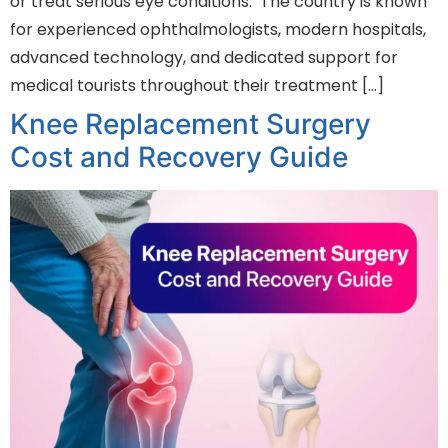
or treat serious eye conditions. The country is known
for experienced ophthalmologists, modern hospitals,
advanced technology, and dedicated support for
medical tourists throughout their treatment […]
Knee Replacement Surgery
Cost and Recovery Guide