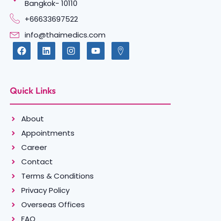
Bangkok- 10110
+66633697522
info@thaimedics.com
Quick Links
About
Appointments
Career
Contact
Terms & Conditions
Privacy Policy
Overseas Offices
FAQ